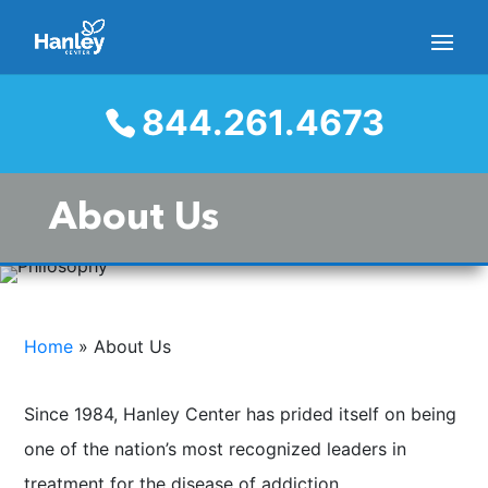
844.261.4673
About Us
Home
»
About Us
Since 1984, Hanley Center has prided itself on being
one of the nation’s most recognized leaders in
treatment for the disease of addiction.