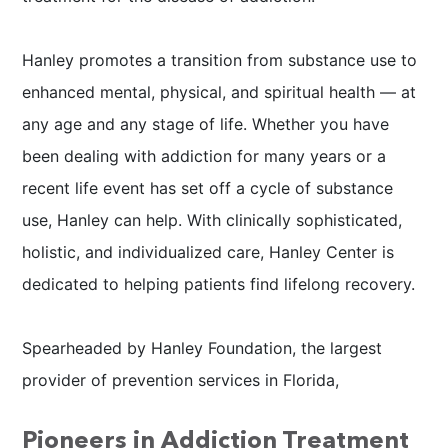
Hanley promotes a transition from substance use to
enhanced mental, physical, and spiritual health — at
any age and any stage of life. Whether you have
been dealing with addiction for many years or a
recent life event has set off a cycle of substance
use, Hanley can help. With clinically sophisticated,
holistic, and individualized care, Hanley Center is
dedicated to helping patients find lifelong recovery.
Spearheaded by Hanley Foundation, the largest
provider of prevention services in Florida,
Pioneers in Addiction Treatment