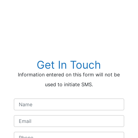
insurance benefit checks. If you are
currently insured, your treatment
could be covered partially or in full.
Call Now to Check Your
Insurance (844) 261-4673
Get In Touch
Information entered on this form will not be
used to initiate SMS.