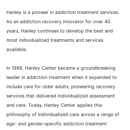
Hanley is a pioneer in addiction treatment services.
As an addiction recovery innovator for over 40
years, Hanley continues to develop the best and
most individualized treatments and services
available.
In 1998, Hanley Center became a groundbreaking
leader in addiction treatment when it expanded to
include care for older adults, pioneering recovery
services that delivered individualized assessment
and care. Today, Hanley Center applies this
philosophy of individualized care across a range of
age- and gender-specific addiction treatment