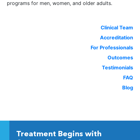
programs for men, women, and older adults.
Clinical Team
Accreditation
For Professionals
Outcomes
Testimonials
FAQ
Blog
Treatment Begins with