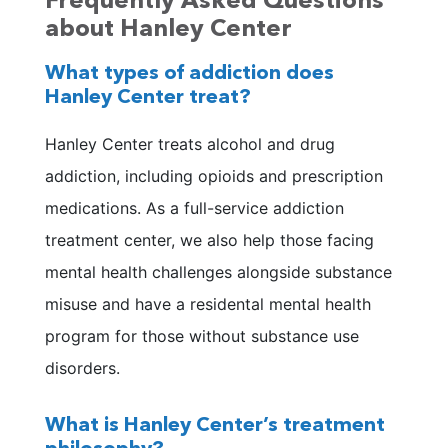
Frequently Asked Questions
about Hanley Center
What types of addiction does
Hanley Center treat?
Hanley Center treats alcohol and drug
addiction, including opioids and prescription
medications. As a full-service addiction
treatment center, we also help those facing
mental health challenges alongside substance
misuse and have a residental mental health
program for those without substance use
disorders.
What is Hanley Center’s treatment