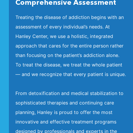
Comprehensive Assessment
Treating the disease of addiction begins with an
assessment of every individual’s needs. At
Hanley Center, we use a holistic, integrated
approach that cares for the entire person rather
than focusing on the patient’s addiction alone.
To treat the disease, we treat the whole patient
— and we recognize that every patient is unique.
From detoxification and medical stabilization to
sophisticated therapies and continuing care
planning, Hanley is proud to offer the most
innovative and effective treatment programs
designed by professionals and experts in the