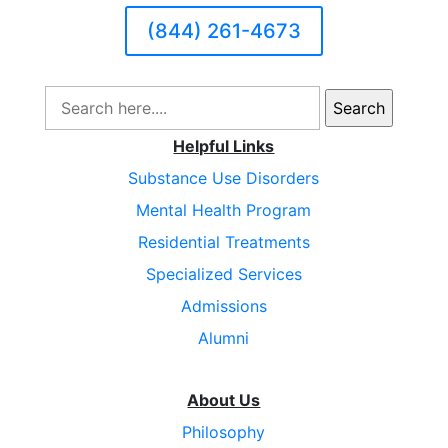
(844) 261-4673
Search
for:
Helpful Links
Substance Use Disorders
Mental Health Program
Residential Treatments
Specialized Services
Admissions
Alumni
About Us
Philosophy