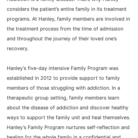
considers the patient’s entire family in its treatment
programs. At Hanley, family members are involved in
the treatment process from the time of admission
and throughout the journey of their loved one’s
recovery.
Hanley’s five-day intensive Family Program was
established in 2012 to provide support to family
members of those struggling with addiction. In a
therapeutic group setting, family members learn
about the disease of addiction and discover healthy
ways to support the family unit and heal themselves.
Hanley’s Family Program nurtures self-reflection and
healing for the whole family in a confidential and