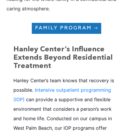
caring atmosphere.
FAMILY PROGRAM
Hanley Center’s Influence
Extends Beyond Residential
Treatment
Hanley Center’s team knows that recovery is
possible.
Intensive outpatient programming
(IOP)
can provide a supportive and flexible
environment that considers a person’s work
and home life. Conducted on our campus in
West Palm Beach, our IOP programs
offer