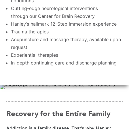
conditions
Cutting-edge neurological interventions
through our Center for Brain Recovery
Hanley’s hallmark 12-Step immersion experience
Trauma therapies
Acupuncture and massage therapy, available upon
request
Experiential therapies
In-depth continuing care and discharge planning
Recovery for the Entire Family
Addiction is a family disease. That’s why Hanley