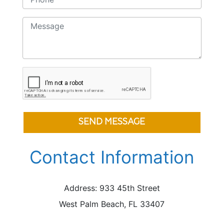
SEND MESSAGE
Contact Information
Address: 933 45th Street
West Palm Beach, FL 33407