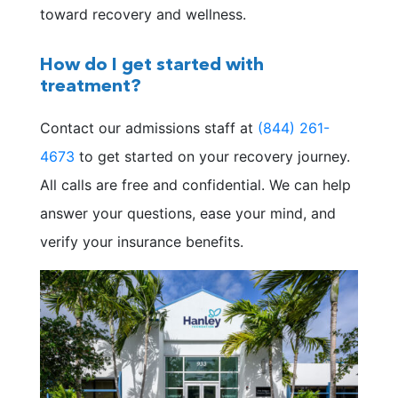
toward recovery and wellness.
How do I get started with
treatment?
Contact our admissions staff at
(844) 261-
4673
to get started on your recovery journey.
All calls are free and confidential. We can help
answer your questions, ease your mind, and
verify your insurance benefits.