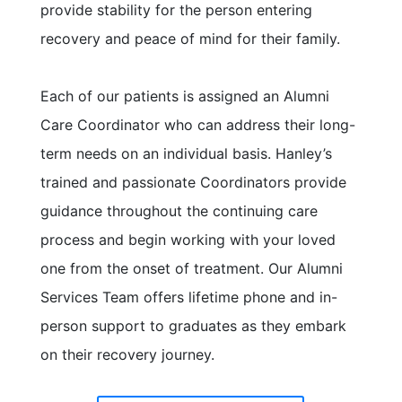
provide stability for the person entering
recovery and peace of mind for their family.
Each of our patients is assigned an Alumni
Care Coordinator who can address their long-
term needs on an individual basis. Hanley’s
trained and passionate Coordinators provide
guidance throughout the continuing care
process and begin working with your loved
one from the onset of treatment. Our Alumni
Services Team offers lifetime phone and in-
person support to graduates as they embark
on their recovery journey.