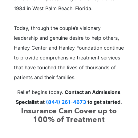
1984 in West Palm Beach, Florida.
Today, through the couple’s visionary
leadership and genuine desire to help others,
Hanley Center and Hanley Foundation continue
to provide comprehensive treatment services
that have touched the lives of thousands of
patients and their families.
Relief begins today.
Contact an Admissions
Specialist at
(844) 261-4673
to get started.
Insurance Can Cover up to
100% of Treatment
We offer free, no obligation health