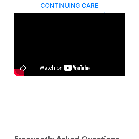
CONTINUING CARE
Dr. John Dyben, DHSc, MCAP, CMHP,
Chief of Research and Innovation,
discusses how to heal from
addiction by treating the body,
mind, and spirit at Hanley
Foundation’s Hanley Center.