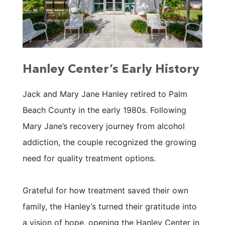
Hanley Center’s Early History
Jack and Mary Jane Hanley retired to Palm
Beach County in the early 1980s. Following
Mary Jane’s recovery journey from alcohol
addiction, the couple recognized the growing
need for quality treatment options.
Grateful for how treatment saved their own
family, the Hanley’s turned their gratitude into
a vision of hope, opening the Hanley Center in