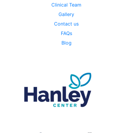
Clinical Team
Gallery
Contact us
FAQs
Blog