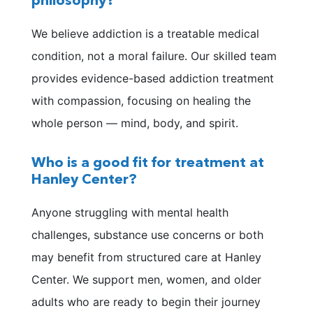
philosophy?
We believe addiction is a treatable medical
condition, not a moral failure. Our skilled team
provides evidence-based addiction treatment
with compassion, focusing on healing the
whole person — mind, body, and spirit.
Who is a good fit for treatment at
Hanley Center?
Anyone struggling with mental health
challenges, substance use concerns or both
may benefit from structured care at Hanley
Center. We support men, women, and older
adults who are ready to begin their journey