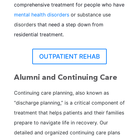
comprehensive treatment for people who have
mental health disorders
or
substance use
disorders
that need a step down from
residential treatment.
OUTPATIENT REHAB
Alumni and Continuing Care
Continuing care planning, also known as
“discharge planning,” is a critical component of
treatment that helps patients and their families
prepare to navigate life in recovery. Our
detailed and organized continuing care plans