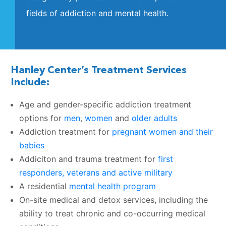
fields of addiction and mental health.
Hanley Center’s Treatment Services
Include:
Age and gender-specific addiction treatment
options for
men
,
women
and
older adults
Addiction treatment for
pregnant women and their
babies
Addiciton and trauma treatment for
first
responders, veterans and active military
A residential
mental health program
On-site medical and detox services, including the
ability to treat chronic and co-occurring medical