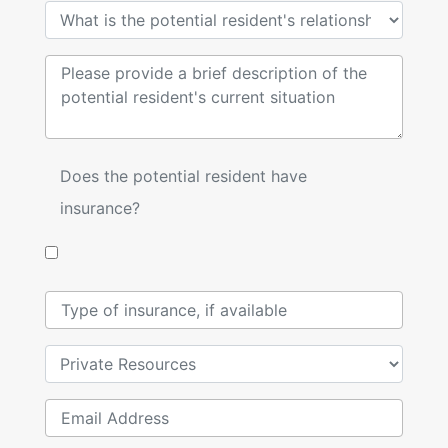
Does the potential resident have
insurance?