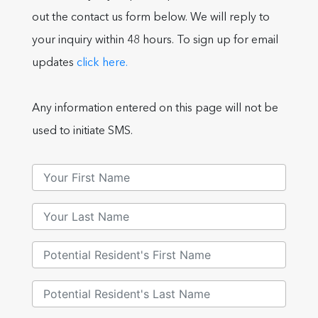
out the contact us form below. We will reply to
your inquiry within 48 hours. To sign up for email
updates
click here.
Any information entered on this page will not be
used to initiate SMS.