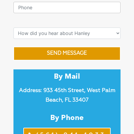
SEND MESSAGE
By Mail
Address: 933 45th Street, West Palm
Beach, FL 33407
By Phone