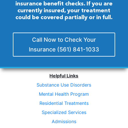
insurance benefit checks. If you are
currently insured, your treatment
could be covered partially or in full.
Call Now to Check Your
Insurance (561) 841-1033
Helpful Links
Substance Use Disorders
Mental Health Program
Residential Treatments
Specialized Services
Admissions