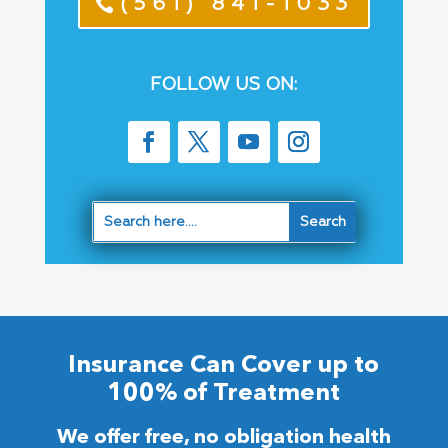
(561) 841-1033
FOLLOW US ON:
Insurance Can Cover up to
100% of Treatment
We offer free, no obligation health