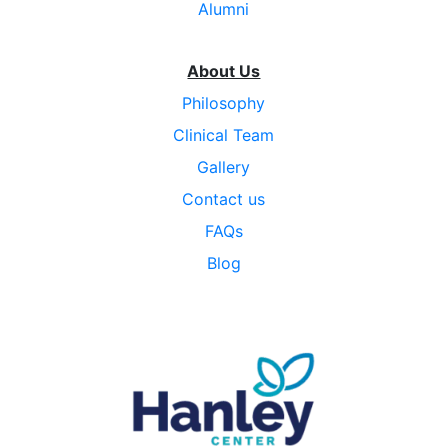
Alumni
About Us
Philosophy
Clinical Team
Gallery
Contact us
FAQs
Blog