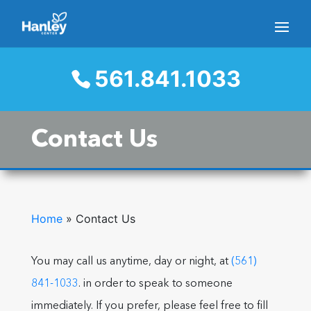
561.841.1033
Contact Us
Home
»
Contact Us
You may call us anytime, day or night, at
(561)
841-1033
. in order to speak to someone
immediately. If you prefer, please feel free to fill