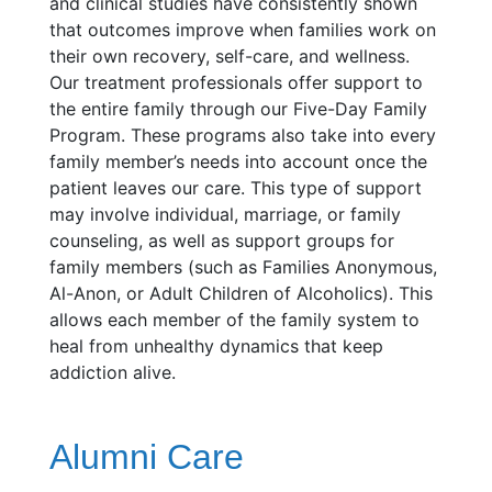
and clinical studies have consistently shown
that outcomes improve when families work on
their own recovery, self-care, and wellness.
Our treatment professionals offer support to
the entire family through our Five-Day Family
Program. These programs also take into every
family member’s needs into account once the
patient leaves our care. This type of support
may involve individual, marriage, or family
counseling, as well as support groups for
family members (such as Families Anonymous,
Al-Anon, or Adult Children of Alcoholics). This
allows each member of the family system to
heal from unhealthy dynamics that keep
addiction alive.
Alumni Care