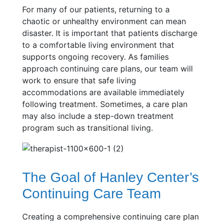
For many of our patients, returning to a
chaotic or unhealthy environment can mean
disaster. It is important that patients discharge
to a comfortable living environment that
supports ongoing recovery. As families
approach continuing care plans, our team will
work to ensure that safe living
accommodations are available immediately
following treatment. Sometimes, a care plan
may also include a step-down treatment
program such as transitional living.
The Goal of Hanley Center’s
Continuing Care Team
Creating a comprehensive continuing care plan