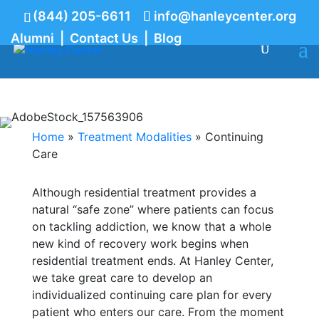
(844) 205-6611
info@hanleycenter.org
Alumni
|
Contact Us
|
Blog
844.205.6611
Continuing Care
Home
»
Treatment Modalities
»
Continuing
Care
Although residential treatment provides a
natural “safe zone” where patients can focus
on tackling addiction, we know that a whole
new kind of recovery work begins when
residential treatment ends. At Hanley Center,
we take great care to develop an
individualized continuing care plan for every
patient who enters our care. From the moment