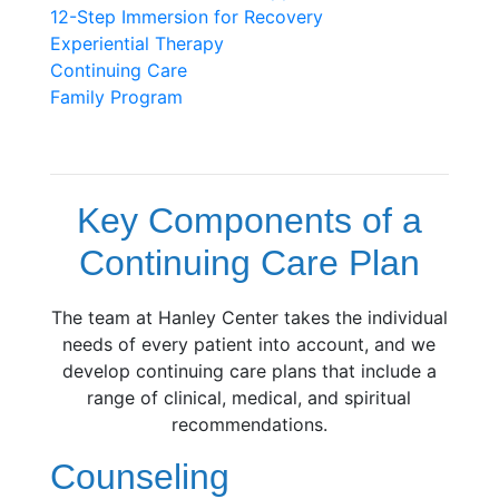
12-Step Immersion for
Recovery
Experiential Therapy
Continuing Care
Family Program
Key Components of a
Continuing Care Plan
The team at Hanley Center takes the individual
needs of every patient into account, and we
develop continuing care plans that include a
range of clinical, medical, and spiritual
recommendations.
Counseling