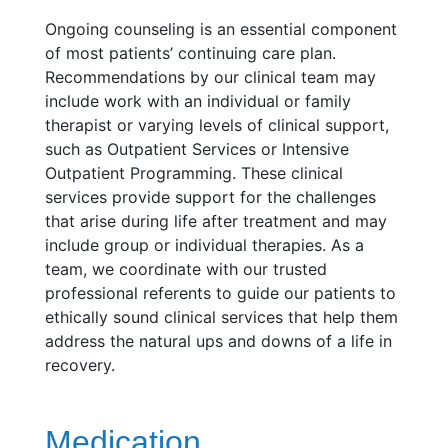
Ongoing counseling is an essential component
of most patients’ continuing care plan.
Recommendations by our clinical team may
include work with an individual or family
therapist or varying levels of clinical support,
such as Outpatient Services or Intensive
Outpatient Programming. These clinical
services provide support for the challenges
that arise during life after treatment and may
include group or individual therapies. As a
team, we coordinate with our trusted
professional referents to guide our patients to
ethically sound clinical services that help them
address the natural ups and downs of a life in
recovery.
Medication