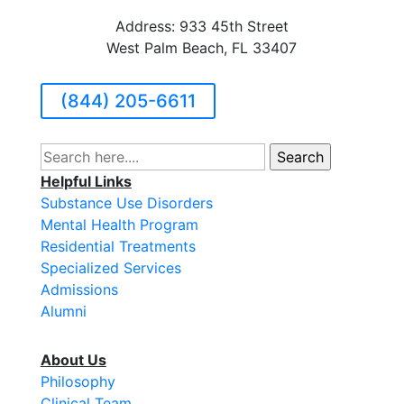
Address: 933 45th Street
West Palm Beach, FL 33407
(844) 205-6611
Search
for:
Helpful Links
Substance Use Disorders
Mental Health Program
Residential Treatments
Specialized Services
Admissions
Alumni
About Us
Philosophy
Clinical Team