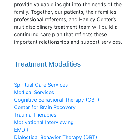
provide valuable insight into the needs of the
family. Together, our patients, their families,
professional referents, and Hanley Center’s
multidisciplinary treatment team will build a
continuing care plan that reflects these
important relationships and support services.
Treatment Modalities
Spiritual Care Services
Medical Services
Cognitive Behavioral Therapy (CBT)
Center for Brain Recovery
Trauma Therapies
Motivational Interviewing
EMDR
Dialectical Behavior Therapy (DBT)