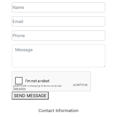
SEND MESSAGE
Contact Information