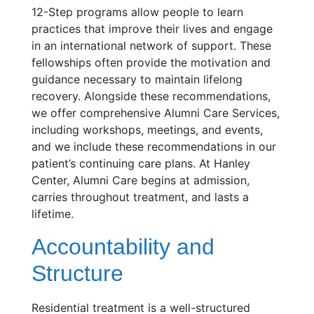
12-Step programs allow people to learn
practices that improve their lives and engage
in an international network of support. These
fellowships often provide the motivation and
guidance necessary to maintain lifelong
recovery. Alongside these recommendations,
we offer comprehensive Alumni Care Services,
including workshops, meetings, and events,
and we include these recommendations in our
patient’s continuing care plans. At Hanley
Center, Alumni Care begins at admission,
carries throughout treatment, and lasts a
lifetime.
Accountability and
Structure
Residential treatment is a well-structured