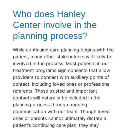
Who does Hanley
Center involve in the
planning process?
While continuing care planning begins with the
patient, many other stakeholders will likely be
involved in the process. Most patients in our
treatment programs sign consents that allow
providers to connect with auxiliary points of
contact, including loved ones or professional
referents. Those trusted and important
contacts will naturally be included in the
planning process through ongoing
communication with our team. Though loved
ones or parents cannot ultimately dictate a
patient’s continuing care plan, they may