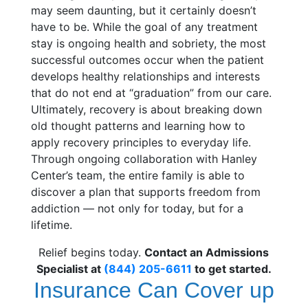
may seem daunting, but it certainly doesn’t
have to be. While the goal of any treatment
stay is ongoing health and sobriety, the most
successful outcomes occur when the patient
develops healthy relationships and interests
that do not end at “graduation” from our care.
Ultimately, recovery is about breaking down
old thought patterns and learning how to
apply recovery principles to everyday life.
Through ongoing collaboration with Hanley
Center’s team, the entire family is able to
discover a plan that supports freedom from
addiction — not only for today, but for a
lifetime.
Relief begins today.
Contact an Admissions
Specialist at
(844) 205-6611
to get started.
Insurance Can Cover up