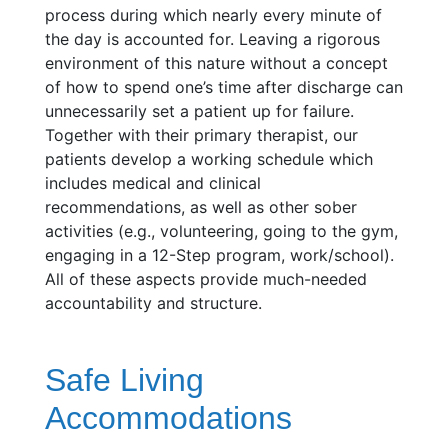
process during which nearly every minute of
the day is accounted for. Leaving a rigorous
environment of this nature without a concept
of how to spend one’s time after discharge can
unnecessarily set a patient up for failure.
Together with their primary therapist, our
patients develop a working schedule which
includes medical and clinical
recommendations, as well as other sober
activities (e.g., volunteering, going to the gym,
engaging in a 12-Step program, work/school).
All of these aspects provide much-needed
accountability and structure.
Safe Living
Accommodations