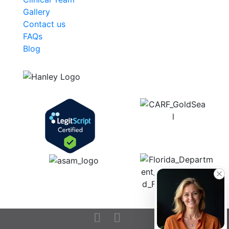
Gallery
Contact us
FAQs
Blog