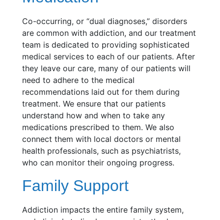
Co-occurring, or “dual diagnoses,” disorders
are common with addiction, and our treatment
team is dedicated to providing sophisticated
medical services to each of our patients. After
they leave our care, many of our patients will
need to adhere to the medical
recommendations laid out for them during
treatment. We ensure that our patients
understand how and when to take any
medications prescribed to them. We also
connect them with local doctors or mental
health professionals, such as psychiatrists,
who can monitor their ongoing progress.
Family Support
Addiction impacts the entire family system,