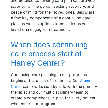
and detailed continuing care plan can provide
stability for the person seeking recovery, and
peace of mind for their loved ones. Below are
a few key components of a continuing care
plan, as well as options to consider as your
loved one engages in treatment.
When does continuing
care process start at
Hanley Center?
Continuing care planning in our programs
begins at the onset of treatment. Our
Alumni
Care
Team works side by side with the primary
therapist and our multidisciplinary team to
create a comprehensive plan for every patient
who enters our program.