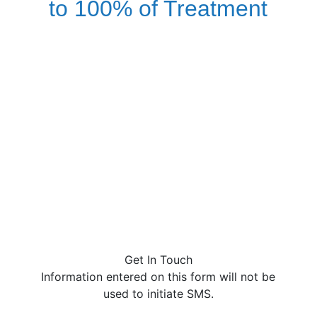
to 100% of Treatment
We offer free, no obligation
health insurance benefit
checks. If you are currently
insured, your treatment
could be covered partially or
in full.
Call Now to Check Your Insurance
(844) 205-6611
Get In Touch
Information entered on this form will not be
used to initiate SMS.