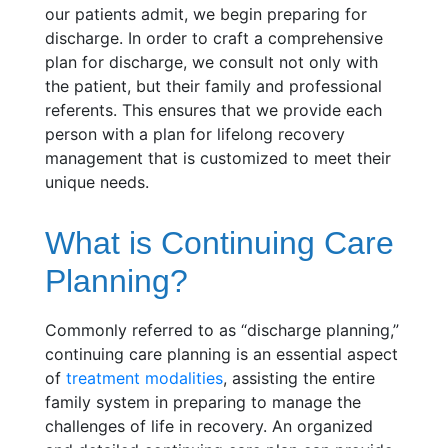
our patients admit, we begin preparing for
discharge. In order to craft a comprehensive
plan for discharge, we consult not only with
the patient, but their family and professional
referents. This ensures that we provide each
person with a plan for lifelong recovery
management that is customized to meet their
unique needs.
What is Continuing Care
Planning?
Commonly referred to as “discharge planning,”
continuing care planning is an essential aspect
of
treatment modalities
, assisting the entire
family system in preparing to manage the
challenges of life in recovery. An organized