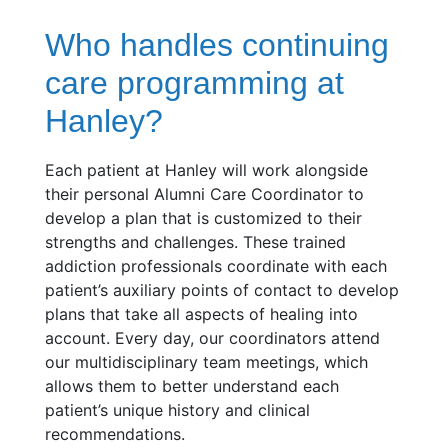
Who handles continuing
care programming at
Hanley?
Each patient at Hanley will work alongside
their personal Alumni Care Coordinator to
develop a plan that is customized to their
strengths and challenges. These trained
addiction professionals coordinate with each
patient’s auxiliary points of contact to develop
plans that take all aspects of healing into
account. Every day, our coordinators attend
our multidisciplinary team meetings, which
allows them to better understand each
patient’s unique history and clinical
recommendations.