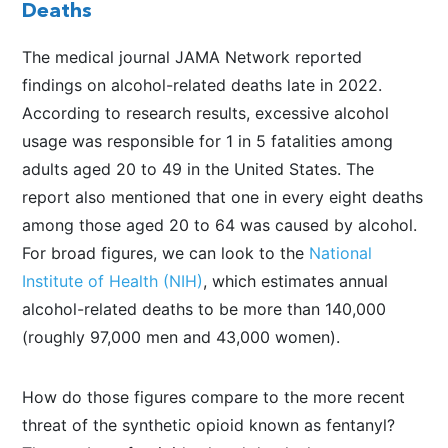
Deaths
The medical journal JAMA Network reported
findings on alcohol-related deaths late in 2022.
According to research results, excessive alcohol
usage was responsible for 1 in 5 fatalities among
adults aged 20 to 49 in the United States. The
report also mentioned that one in every eight deaths
among those aged 20 to 64 was caused by alcohol.
For broad figures, we can look to the
National
Institute of Health (NIH)
, which estimates annual
alcohol-related deaths to be more than 140,000
(roughly 97,000 men and 43,000 women).
How do those figures compare to the more recent
threat of the synthetic opioid known as fentanyl?