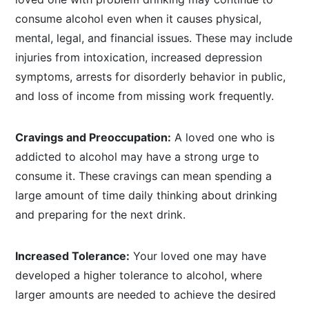
consume alcohol even when it causes physical,
mental, legal, and financial issues. These may include
injuries from intoxication, increased depression
symptoms, arrests for disorderly behavior in public,
and loss of income from missing work frequently.
Cravings and Preoccupation:
A loved one who is
addicted to alcohol may have a strong urge to
consume it. These cravings can mean spending a
large amount of time daily thinking about drinking
and preparing for the next drink.
Increased Tolerance:
Your loved one may have
developed a higher tolerance to alcohol, where
larger amounts are needed to achieve the desired