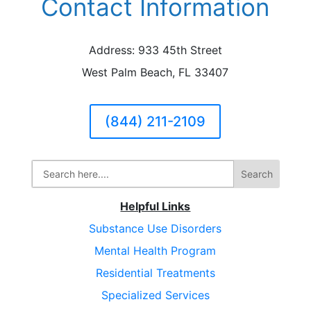
Contact Information
Address: 933 45th Street
West Palm Beach, FL 33407
(844) 211-2109
Helpful Links
Substance Use Disorders
Mental Health Program
Residential Treatments
Specialized Services