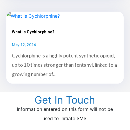
What is Cychlorphine?
May 12, 2026
Cychlorphine is a highly potent synthetic opioid,
up to 10 times stronger than fentanyl, linked to a
growing number of...
Get In Touch
Information entered on this form will not be
used to initiate SMS.