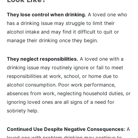
Look Like?
They lose control when drinking.
A loved one who
has a drinking issue may struggle to limit their
alcohol intake and may find it difficult to quit or
manage their drinking once they begin.
They neglect responsibilities.
A loved one with a
drinking issue may routinely ignore or fail to meet
responsibilities at work, school, or home due to
alcohol consumption. Poor work performance,
absences from work, neglecting household duties, or
ignoring loved ones are all signs of a need for
sobriety help.
Continued Use Despite Negative Consequences:
A
loved one with problem drinking may continue to