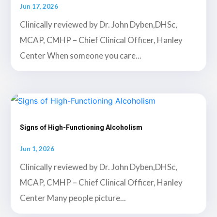
Jun 17, 2026
Clinically reviewed by Dr. John Dyben,DHSc,
MCAP, CMHP – Chief Clinical Officer, Hanley
Center When someone you care...
Signs of High-Functioning Alcoholism
Jun 1, 2026
Clinically reviewed by Dr. John Dyben,DHSc,
MCAP, CMHP – Chief Clinical Officer, Hanley
Center Many people picture...