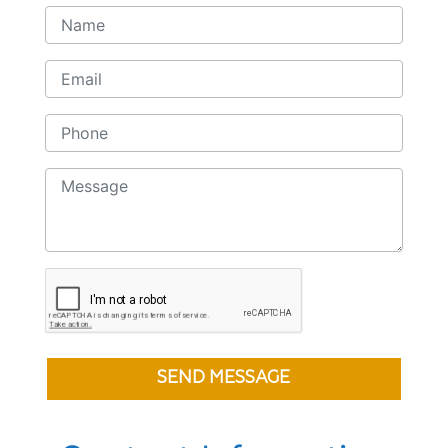
SEND MESSAGE