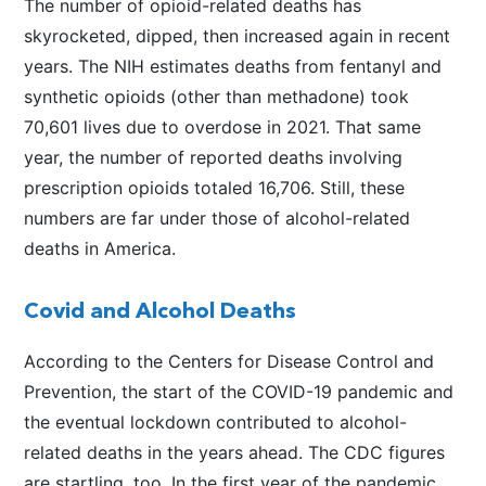
The number of opioid-related deaths has
skyrocketed, dipped, then increased again in recent
years. The NIH estimates deaths from fentanyl and
synthetic opioids (other than methadone) took
70,601 lives due to overdose in 2021. That same
year, the number of reported deaths involving
prescription opioids totaled 16,706. Still, these
numbers are far under those of alcohol-related
deaths in America.
Covid and Alcohol Deaths
According to the Centers for Disease Control and
Prevention, the start of the COVID-19 pandemic and
the eventual lockdown contributed to alcohol-
related deaths in the years ahead. The CDC figures
are startling, too. In the first year of the pandemic,