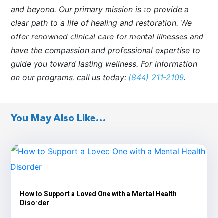
and beyond. Our primary mission is to provide a
clear path to a life of healing and restoration. We
offer renowned clinical care for mental illnesses and
have the compassion and professional expertise to
guide you toward lasting wellness. For information
on our programs, call us today:
(844) 211-2109
.
You May Also Like…
How to Support a Loved One with a Mental Health
Disorder