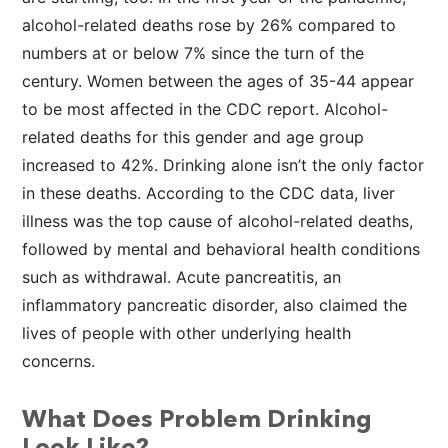
alcohol-related deaths rose by 26% compared to
numbers at or below 7% since the turn of the
century. Women between the ages of 35-44 appear
to be most affected in the CDC report. Alcohol-
related deaths for this gender and age group
increased to 42%. Drinking alone isn’t the only factor
in these deaths. According to the CDC data, liver
illness was the top cause of alcohol-related deaths,
followed by mental and behavioral health conditions
such as withdrawal. Acute pancreatitis, an
inflammatory pancreatic disorder, also claimed the
lives of people with other underlying health
concerns.
What Does Problem Drinking