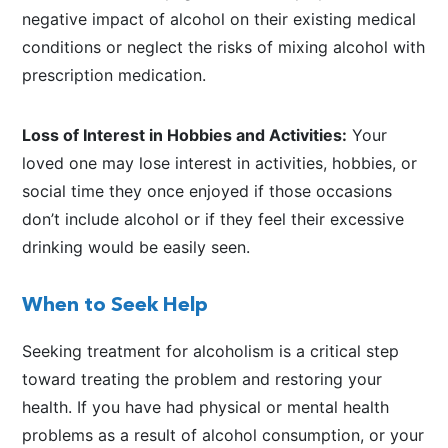
negative impact of alcohol on their existing medical
conditions or neglect the risks of mixing alcohol with
prescription medication.
Loss of Interest in Hobbies and Activities:
Your
loved one may lose interest in activities, hobbies, or
social time they once enjoyed if those occasions
don’t include alcohol or if they feel their excessive
drinking would be easily seen.
When to Seek Help
Seeking treatment for alcoholism is a critical step
toward treating the problem and restoring your
health. If you have had physical or mental health
problems as a result of alcohol consumption, or your