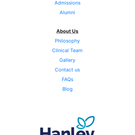
Admissions
Alumni
About Us
Philosophy
Clinical Team
Gallery
Contact us
FAQs
Blog