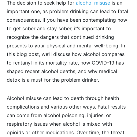
The decision to seek help for
alcohol misuse
is an
important one, as problem drinking can lead to fatal
consequences. If you have been contemplating how
to get sober and stay sober, it’s important to
recognize the dangers that continued drinking
presents to your physical and mental well-being. In
this blog post, we’ll discuss how alcohol compares
to fentanyl in its mortality rate, how COVID-19 has
shaped recent alcohol deaths, and why medical
detox is a must for the problem drinker.
Alcohol misuse can lead to death through health
complications and various other ways. Fatal results
can come from alcohol poisoning, injuries, or
respiratory issues when alcohol is mixed with
opioids or other medications. Over time, the threat