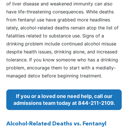
of liver disease and weakened immunity can also
have life-threatening consequences. While deaths
from fentanyl use have grabbed more headlines
lately, alcohol-related deaths remain atop the list of
fatalities related to substance use. Signs of a
drinking problem include continued alcohol misuse
despite health issues, drinking alone, and increased
tolerance. If you know someone who has a drinking
problem, encourage them to start with a medially-
managed detox before beginning treatment.
If you or a loved one need help, call our
admissions team today at
844-211-2109
.
Alcohol-Related Deaths vs. Fentanyl