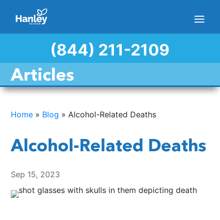
(844) 211-2109
Articles
Home
»
Blog
»
Alcohol-Related Deaths
Alcohol-Related Deaths
Sep 15, 2023