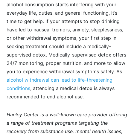
alcohol consumption starts interfering with your
everyday life, duties, and general functioning, it’s
time to get help. If your attempts to stop drinking
have led to nausea, tremors, anxiety, sleeplessness,
or other withdrawal symptoms, your first step in
seeking treatment should include a medically-
supervised detox. Medically-supervised detox offers
24/7 monitoring, proper nutrition, and more to allow
you to experience withdrawal symptoms safely. As
alcohol withdrawal can lead to life-threatening
conditions
, attending a medical detox is always
recommended to end alcohol use.
Hanley Center is a well-known care provider offering
a range of treatment programs targeting the
recovery from substance use, mental health issues,