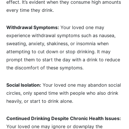
effect. It’s evident when they consume high amounts
every time they drink.
Withdrawal Symptoms:
Your loved one may
experience withdrawal symptoms such as nausea,
sweating, anxiety, shakiness, or insomnia when
attempting to cut down or stop drinking. It may
prompt them to start the day with a drink to reduce
the discomfort of these symptoms.
Social Isolation:
Your loved one may abandon social
circles, only spend time with people who also drink
heavily, or start to drink alone.
Continued Drinking Despite Chronic Health Issues:
Your loved one may ignore or downplay the