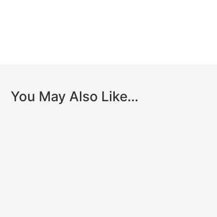
You May Also Like…
Clinically reviewed by Dr. John Dyben,DHSc, MCAP,
CMHP – Chief Clinical Officer, Hanley Center When