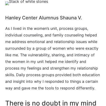
Hanley Center Alumnus Shauna V.
As I lived in the women’s unit, process groups,
individual counseling, and family counseling helped
me address emotional and relationship issues while
surrounded by a group of women who were exactly
like me. The vulnerability, sharing, and intimacy of
the women in my unit helped me identify and
process my feelings and strengthen my relationship
skills. Daily process groups provided both education
and insight into why I responded to things a certain
way and gave me the tools to respond differently.
There is no doubt in my mind