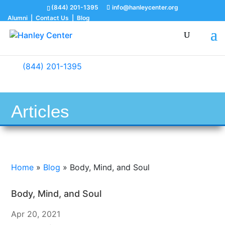
(844) 201-1395
info@hanleycenter.org
Alumni
|
Contact Us
|
Blog
(844) 201-1395
Articles
Home
»
Blog
»
Body, Mind, and Soul
Body, Mind, and Soul
Apr 20, 2021