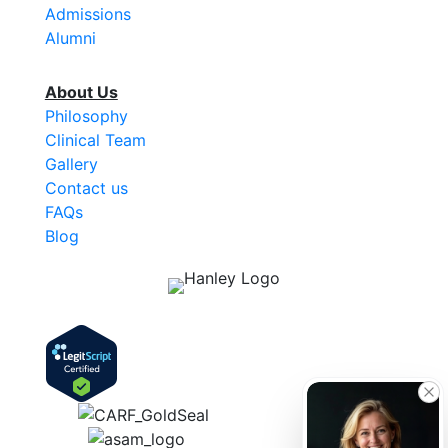
Admissions
Alumni
About Us
Philosophy
Clinical Team
Gallery
Contact us
FAQs
Blog