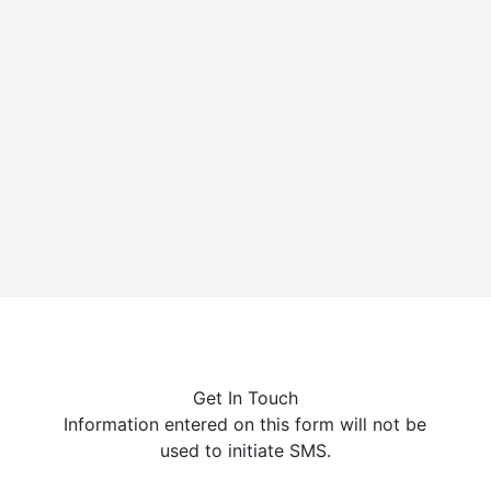
Cychlorphine is a highly potent synthetic opioid, up to
10 times stronger than fentanyl, linked to a growing
number of...
Get In Touch
Information entered on this form will not be
used to initiate SMS.