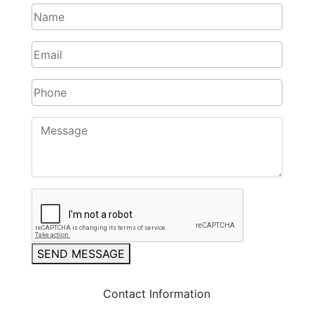
SEND MESSAGE
Contact Information