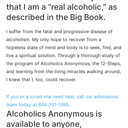
that I am a “real alcoholic,” as
described in the Big Book.
I suffer from the fatal and progressive disease of
alcoholism. My only hope to recover from a
hopeless state of mind and body is to seek, find, and
live a spiritual solution. Through a thorough study of
the program of Alcoholics Anonymous, the 12-Steps,
and learning from the living miracles walking around,
I knew that I, too, could recover.
If you or a loved one need help, call our admissions
team today at
844-201-1395
.
Alcoholics Anonymous is
available to anyone,