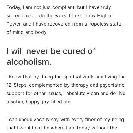
Today, I am not just compliant, but I have truly
surrendered. I do the work, I trust in my Higher
Power, and I have recovered from a hopeless state
of mind and body.
I will never be cured of
alcoholism.
I know that by doing the spiritual work and living the
12-Steps, complemented by therapy and psychiatric
support for other issues, I absolutely can and do live
a sober, happy, joy-filled life.
I can unequivocally say with every fiber of my being
that I would not be where I am today without the