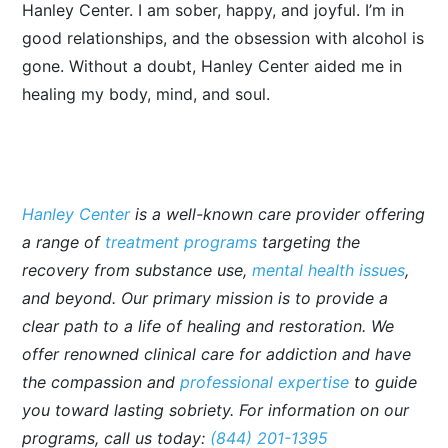
Hanley Center. I am sober, happy, and joyful. I’m in
good relationships, and the obsession with alcohol is
gone. Without a doubt, Hanley Center aided me in
healing my body, mind, and soul.
Hanley Center
is a well-known care provider offering
a range of
treatment programs
targeting the
recovery from substance use,
mental health issues
,
and beyond. Our primary mission is to provide a
clear path to a life of healing and restoration. We
offer renowned clinical care for addiction and have
the compassion and
professional expertise
to guide
you toward lasting sobriety. For information on our
programs, call us today:
(844) 201-1395