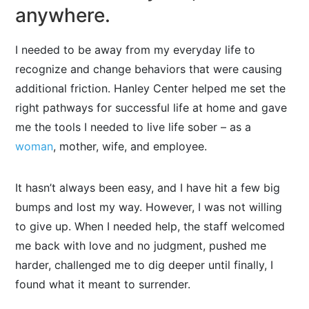
anywhere.
I needed to be away from my everyday life to
recognize and change behaviors that were causing
additional friction. Hanley Center helped me set the
right pathways for successful life at home and gave
me the tools I needed to live life sober – as a
woman
, mother, wife, and employee.
It hasn’t always been easy, and I have hit a few big
bumps and lost my way. However, I was not willing
to give up. When I needed help, the staff welcomed
me back with love and no judgment, pushed me
harder, challenged me to dig deeper until finally, I
found what it meant to surrender.