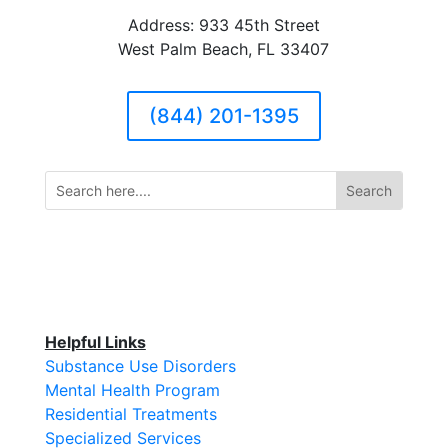
Address: 933 45th Street
West Palm Beach, FL 33407
(844) 201-1395
Helpful Links
Substance Use Disorders
Mental Health Program
Residential Treatments
Specialized Services