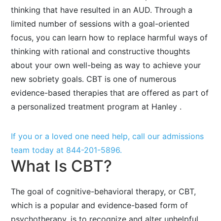
thinking that have resulted in an AUD. Through a
limited number of sessions with a goal-oriented
focus, you can learn how to replace harmful ways of
thinking with rational and constructive thoughts
about your own well-being as way to achieve your
new sobriety goals. CBT is one of numerous
evidence-based therapies that are offered as part of
a personalized treatment program at Hanley .
If you or a loved one need help, call our admissions
team today at
844-201-5896
.
What Is CBT?
The goal of cognitive-behavioral therapy, or CBT,
which is a popular and evidence-based form of
psychotherapy, is to recognize and alter unhelpful