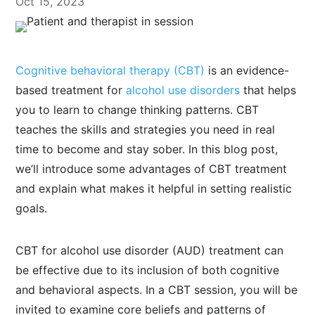
Oct 15, 2023
Cognitive behavioral therapy (CBT)
is an evidence-
based treatment for
alcohol use disorders
that helps
you to learn to change thinking patterns. CBT
teaches the skills and strategies you need in real
time to become and stay sober. In this blog post,
we’ll introduce some advantages of CBT treatment
and explain what makes it helpful in setting realistic
goals.
CBT for alcohol use disorder (AUD) treatment can
be effective due to its inclusion of both cognitive
and behavioral aspects. In a CBT session, you will be
invited to examine core beliefs and patterns of