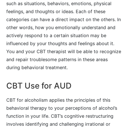
such as situations, behaviors, emotions, physical
feelings, and thoughts or ideas. Each of these
categories can have a direct impact on the others. In
other words, how you emotionally understand and
actively respond to a certain situation may be
influenced by your thoughts and feelings about it.
You and your CBT therapist will be able to recognize
and repair troublesome patterns in these areas
during behavioral treatment.
CBT Use for AUD
CBT for alcoholism applies the principles of this
behavioral therapy to your perceptions of alcohol’s
function in your life. CBT’s cognitive restructuring
involves identifying and challenging irrational or