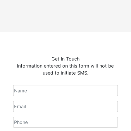
Get In Touch
Information entered on this form will not be
used to initiate SMS.