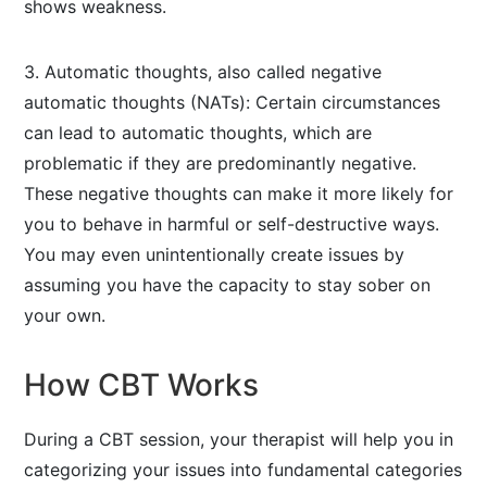
shows weakness.
3. Automatic thoughts, also called negative
automatic thoughts (NATs): Certain circumstances
can lead to automatic thoughts, which are
problematic if they are predominantly negative.
These negative thoughts can make it more likely for
you to behave in harmful or self-destructive ways.
You may even unintentionally create issues by
assuming you have the capacity to stay sober on
your own.
How CBT Works
During a CBT session, your therapist will help you in
categorizing your issues into fundamental categories