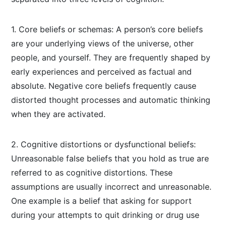
1. Core beliefs or schemas: A person’s core beliefs
are your underlying views of the universe, other
people, and yourself. They are frequently shaped by
early experiences and perceived as factual and
absolute. Negative core beliefs frequently cause
distorted thought processes and automatic thinking
when they are activated.
2. Cognitive distortions or dysfunctional beliefs:
Unreasonable false beliefs that you hold as true are
referred to as cognitive distortions. These
assumptions are usually incorrect and unreasonable.
One example is a belief that asking for support
during your attempts to quit drinking or drug use