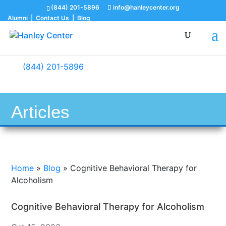
(844) 201-5896
info@hanleycenter.org
Alumni
|
Contact Us
|
Blog
(844) 201-5896
Articles
Home
»
Blog
»
Cognitive Behavioral Therapy for
Alcoholism
Cognitive Behavioral Therapy for Alcoholism