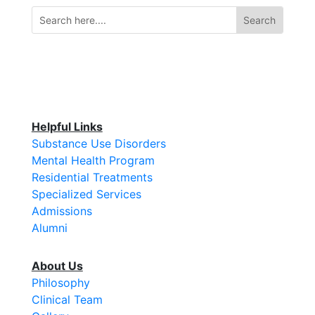
Helpful Links
Substance Use Disorders
Mental Health Program
Residential Treatments
Specialized Services
Admissions
Alumni
About Us
Philosophy
Clinical Team