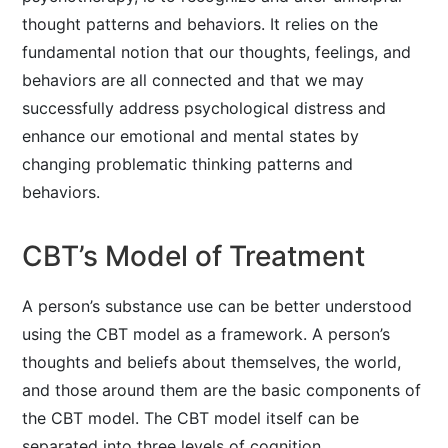
thought patterns and behaviors. It relies on the
fundamental notion that our thoughts, feelings, and
behaviors are all connected and that we may
successfully address psychological distress and
enhance our emotional and mental states by
changing problematic thinking patterns and
behaviors.
CBT’s Model of Treatment
A person’s substance use can be better understood
using the CBT model as a framework. A person’s
thoughts and beliefs about themselves, the world,
and those around them are the basic components of
the CBT model. The CBT model itself can be
separated into three levels of cognition.