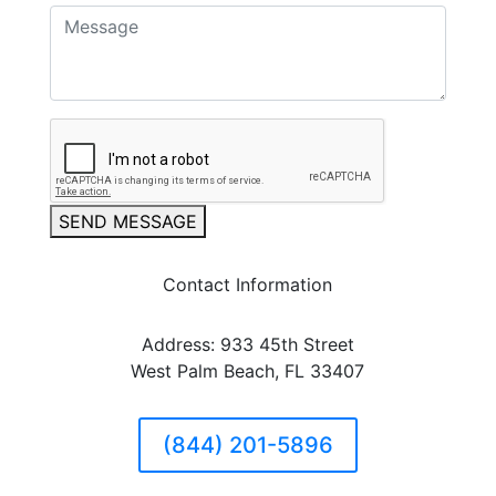
SEND MESSAGE
Contact Information
Address: 933 45th Street
West Palm Beach, FL 33407
(844) 201-5896