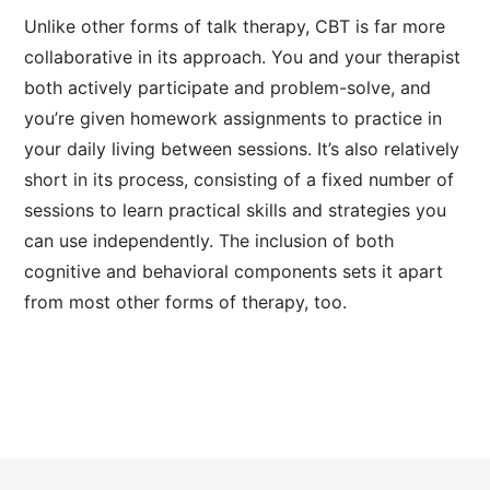
Unlike other forms of talk therapy, CBT is far more
collaborative in its approach. You and your therapist
both actively participate and problem-solve, and
you’re given homework assignments to practice in
your daily living between sessions. It’s also relatively
short in its process, consisting of a fixed number of
sessions to learn practical skills and strategies you
can use independently. The inclusion of both
cognitive and behavioral components sets it apart
from most other forms of therapy, too.