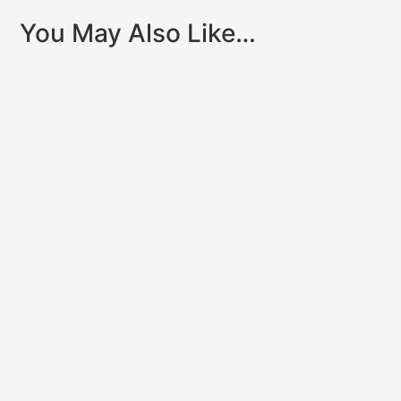
You May Also Like…
Clinically reviewed by Dr. John Dyben,DHSc, MCAP,
CMHP – Chief Clinical Officer, Hanley Center When
someone you care...