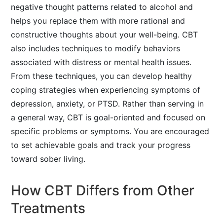
negative thought patterns related to alcohol and
helps you replace them with more rational and
constructive thoughts about your well-being. CBT
also includes techniques to modify behaviors
associated with distress or mental health issues.
From these techniques, you can develop healthy
coping strategies when experiencing symptoms of
depression, anxiety, or PTSD. Rather than serving in
a general way, CBT is goal-oriented and focused on
specific problems or symptoms. You are encouraged
to set achievable goals and track your progress
toward sober living.
How CBT Differs from Other
Treatments