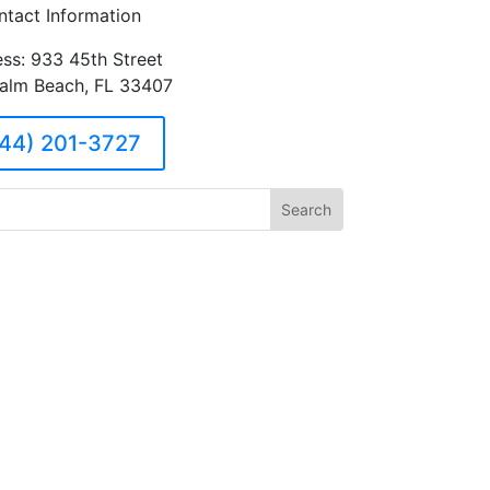
ntact Information
ss: 933 45th Street
alm Beach, FL 33407
44) 201-3727