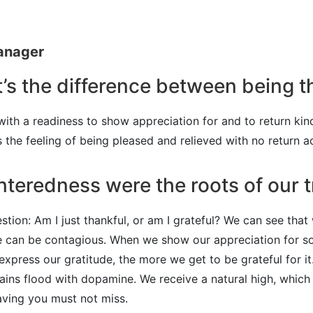
Manager
’s the difference between being t
 with a readiness to show appreciation for and to return kin
’s the feeling of being pleased and relieved with no return a
nteredness were the roots of our t
stion: Am I just thankful, or am I grateful? We can see that
tude can be contagious. When we show our appreciation for
xpress our gratitude, the more we get to be grateful for i
rains flood with dopamine. We receive a natural high, whic
raving you must not miss.