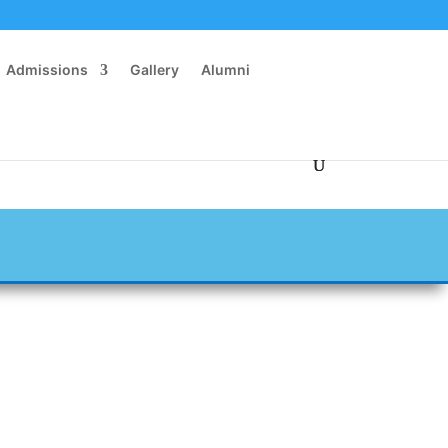
Admissions
Gallery
Alumni