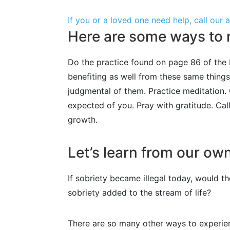
If you or a loved one need help, call our
Here are some ways to r
Do the practice found on page 86 of the B
benefiting as well from these same thing
judgmental of them. Practice meditation. 
expected of you. Pray with gratitude. Cal
growth.
Let’s learn from our ow
If sobriety became illegal today, would 
sobriety added to the stream of life?
There are so many other ways to experie