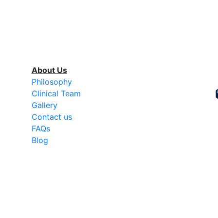
About Us
Philosophy
Clinical Team
Gallery
Contact us
FAQs
Blog