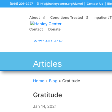
(844) 201-3727
info@hanleycenter.org
Alumni
|
Contact Us
|
Bl
About
Conditions Treated
Inpatient 
Contact
Donate
(844) 201-3727
Articles
Home
»
Blog
»
Gratitude
Gratitude
Jan 14, 2021