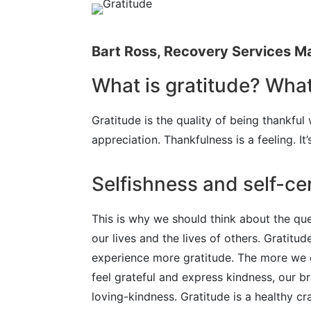
Bart Ross,
Recovery Services 
What is gratitude? What
Gratitude is the quality of being thankful
appreciation. Thankfulness is a feeling. It
Selfishness and self-ce
This is why we should think about the que
our lives and the lives of others. Grati
experience more gratitude. The more we e
feel grateful and express kindness, our b
loving-kindness. Gratitude is a healthy c