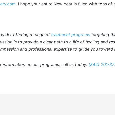
very.com
. I hope your entire New Year is filled with tons of 
ovider offering a range of
treatment programs
targeting th
ssion is to provide a clear path to a life of healing and re
mpassion and professional expertise to guide you toward l
r information on our programs, call us today:
(844) 201-37