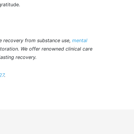
gratitude.
e recovery from substance use,
mental
storation. We offer renowned clinical care
asting recovery.
27
.