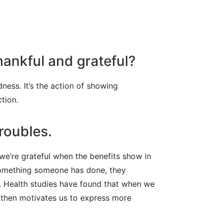
hankful and grateful?
dness. It’s the action of showing
ction.
roubles.
 we’re grateful when the benefits show in
 something someone has done, they
t. Health studies have found that when we
h then motivates us to express more