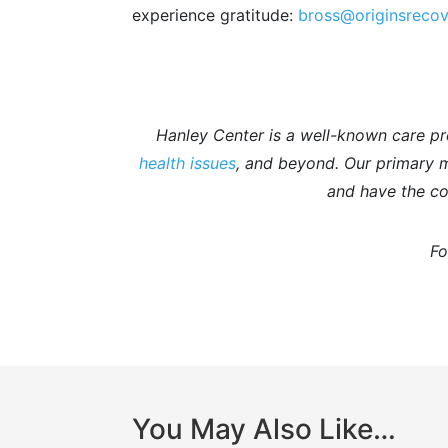
experience gratitude:
bross@originsreco
Hanley Center is a well-known care pr
health issues
, and beyond. Our primary mi
and have the co
Fo
You May Also Like…