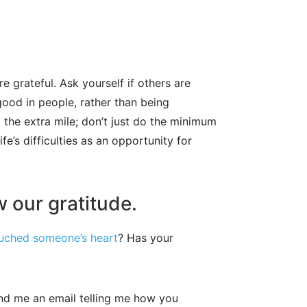
 grateful. Ask yourself if others are
good in people, rather than being
 the extra mile; don’t just do the minimum
e’s difficulties as an opportunity for
 our gratitude.
uched someone’s heart
? Has your
nd me an email telling me how you