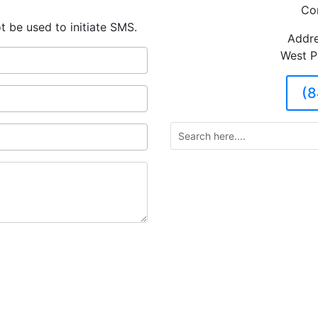
Co
t be used to initiate SMS.
Addre
West P
(8