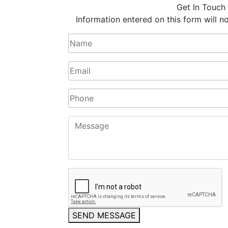
Get In Touch
Information entered on this form will no
SEND MESSAGE