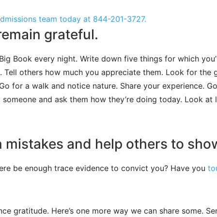
 admissions team today at
844-201-3727
.
emain grateful.
ig Book every night. Write down five things for which you’re
s. Tell others how much you appreciate them. Look for the 
Go for a walk and notice nature. Share your experience. Go
l someone and ask them how they’re doing today. Look at lif
n mistakes and help others to show
there be enough trace evidence to convict you? Have you
to
nce gratitude. Here’s one more way we can share some. Se