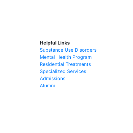
Helpful Links
Substance Use Disorders
Mental Health Program
Residential Treatments
Specialized Services
Admissions
Alumni