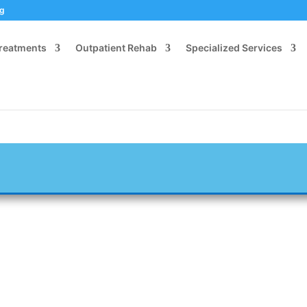
og
Treatments
Outpatient Rehab
Specialized Services