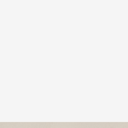
MCAP, CMHP – Chief Clinical Officer, Hanley
Center Many people picture...
Cychlorphine is a highly potent synthetic opioid,
up to 10 times stronger than fentanyl, linked to a
growing number of...