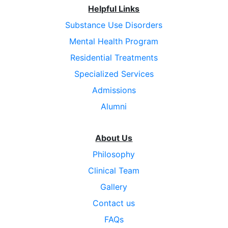
Helpful Links
Substance Use Disorders
Mental Health Program
Residential Treatments
Specialized Services
Admissions
Alumni
About Us
Philosophy
Clinical Team
Gallery
Contact us
FAQs