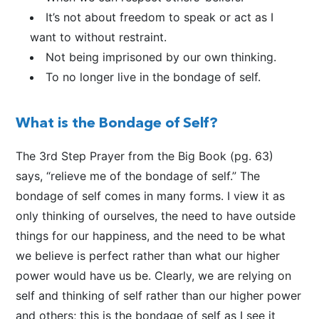
It’s not about freedom to speak or act as I
want to without restraint.
Not being imprisoned by our own thinking.
To no longer live in the bondage of self.
What is the Bondage of Self?
The 3rd Step Prayer from the Big Book (pg. 63)
says, “relieve me of the bondage of self.” The
bondage of self comes in many forms. I view it as
only thinking of ourselves, the need to have outside
things for our happiness, and the need to be what
we believe is perfect rather than what our higher
power would have us be. Clearly, we are relying on
self and thinking of self rather than our higher power
and others; this is the bondage of self as I see it