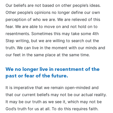
Our beliefs are not based on other people’s ideas.
Other people’s opinions no longer define our own
perception of who we are. We are relieved of this
fear. We are able to move on and not hold on to
resentments. Sometimes this may take some 4th
Step writing, but we are willing to search out the
truth. We can live in the moment with our minds and
our feet in the same place at the same time.
We no longer live in resentment of the
past or fear of the future.
It is imperative that we remain open-minded and
that our current beliefs may not be our actual reality.
It may be our truth as we see it, which may not be
God’s truth for us at all. To do this requires faith.