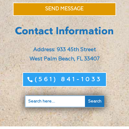
SEND MESSAGE
Contact Information
Address: 933 45th Street
West Palm Beach, FL 33407
(561) 841-1033