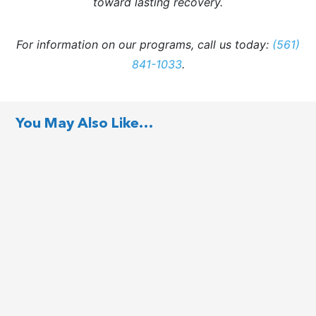
toward lasting recovery.
For information on our programs, call us today:
(561)
841-1033
.
You May Also Like…