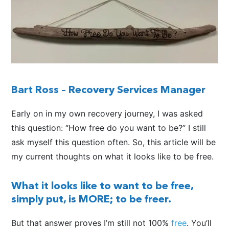
Bart Ross –
Recovery Services Manager
Early on in my own recovery journey, I was asked
this question: “How free do you want to be?” I still
ask myself this question often. So, this article will be
my current thoughts on what it looks like to be free.
What it looks like to want to be free,
simply put, is MORE; to be freer.
But that answer proves I’m still not 100%
free
. You’ll