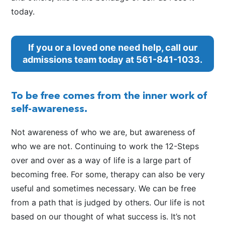
today.
If you or a loved one need help, call our
admissions team today at
561-841-1033
.
To be free comes from the inner work of
self-awareness.
Not awareness of who we are, but awareness of
who we are not. Continuing to work the 12-Steps
over and over as a way of life is a large part of
becoming free. For some, therapy can also be very
useful and sometimes necessary. We can be free
from a path that is judged by others. Our life is not
based on our thought of what success is. It’s not