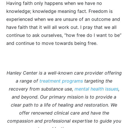
Having faith only happens when we have no
knowledge; knowledge meaning fact. Freedom is
experienced when we are unsure of an outcome and
have faith that it will all work out. I pray that we all
continue to ask ourselves, “how free do I want to be”
and continue to move towards being free.
Hanley Center is a well-known care provider offering
a range of
treatment programs
targeting the
recovery from substance use,
mental health issues
,
and beyond. Our primary mission is to provide a
clear path to a life of healing and restoration. We
offer renowned clinical care and have the
compassion and professional expertise to guide you