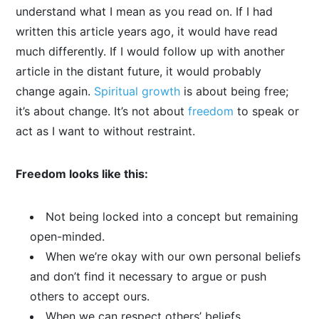
understand what I mean as you read on. If I had
written this article years ago, it would have read
much differently. If I would follow up with another
article in the distant future, it would probably
change again.
Spiritual growth
is about being free;
it’s about change. It’s not about
freedom
to speak or
act as I want to without restraint.
Freedom looks like this:
Not being locked into a concept but remaining
open-minded.
When we’re okay with our own personal beliefs
and don’t find it necessary to argue or push
others to accept ours.
When we can respect others’ beliefs.