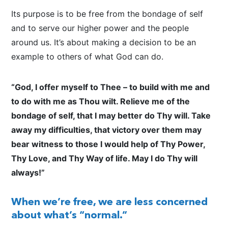
Its purpose is to be free from the bondage of self
and to serve our higher power and the people
around us. It’s about making a decision to be an
example to others of what God can do.
“God, I offer myself to Thee – to build with me and
to do with me as Thou wilt. Relieve me of the
bondage of self, that I may better do Thy will. Take
away my difficulties, that victory over them may
bear witness to those I would help of Thy Power,
Thy Love, and Thy Way of life. May I do Thy will
always!”
When we’re free, we are less concerned
about what’s “normal.”