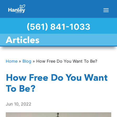
(561) 841-1033
Articles
Home
»
Blog
»
How Free Do You Want To Be?
How Free Do You Want
To Be?
Jun 10, 2022