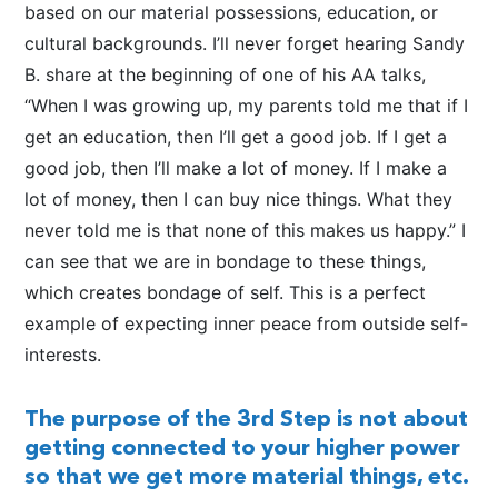
based on our material possessions, education, or
cultural backgrounds. I’ll never forget hearing Sandy
B. share at the beginning of one of his AA talks,
“When I was growing up, my parents told me that if I
get an education, then I’ll get a good job. If I get a
good job, then I’ll make a lot of money. If I make a
lot of money, then I can buy nice things. What they
never told me is that none of this makes us happy.” I
can see that we are in bondage to these things,
which creates bondage of self. This is a perfect
example of expecting inner peace from outside self-
interests.
The purpose of the 3rd Step is not about
getting connected to your higher power
so that we get more material things, etc.