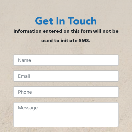
Get In Touch
Information entered on this form will not be
used to initiate SMS.