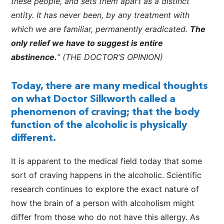
these people, and sets them apart as a distinct
entity. It has never been, by any treatment with
which we are familiar, permanently eradicated.
The
only relief we have to suggest is entire
abstinence.
” (THE DOCTOR’S OPINION)
Today, there are many medical thoughts
on what Doctor Silkworth called a
phenomenon of craving; that the body
function of the alcoholic is physically
different.
It is apparent to the medical field today that some
sort of craving happens in the alcoholic. Scientific
research continues to explore the exact nature of
how the brain of a person with alcoholism might
differ from those who do not have this allergy. As