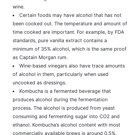
wine.
Certain foods may have alcohol that has not
been cooked out. The temperature and amount of
time cooked are important. For example, by FDA
standards, pure vanilla extract contains a
minimum of 35% alcohol, which is the same proof
as Captain Morgan rum.
Wine-based vinegars also have trace amounts
of alcohol in them, particularly when used
uncooked as dressings.
Kombucha is a fermented beverage that
produces alcohol during the fermentation
process. The alcohol is produced from yeast
consuming and fermenting sugar into CO2 and
ethanol. Kombucha’s alcohol content with most
commercially available brews is around 0.5%.