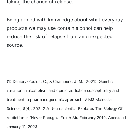
taking the chance of relapse.
Being armed with knowledge about what everyday
products we may use contain alcohol can help
reduce the risk of relapse from an unexpected
source.
(1) Demery-Poulos, C., & Chambers, J. M. (2021). Genetic
variation in alcoholism and opioid addiction susceptibility and
treatment: a pharmacogenomic approach. AIMS Molecular
Science, 8(4), 202. 2 A Neuroscientist Explores The Biology Of
Addiction In “Never Enough.” Fresh Air. February 2019. Accessed
January 11, 2023.