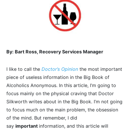
By: Bart Ross, Recovery Services Manager
I like to call the
Doctor’s Opinion
the most important
piece of useless information in the Big Book of
Alcoholics Anonymous. In this article, I’m going to
focus mainly on the physical craving that Doctor
Silkworth writes about in the Big Book. I’m not going
to focus much on the main problem, the obsession
of the mind. But remember, I did
say
important
information, and this article will