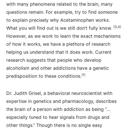
with many phenomena related to the brain, many
questions remain. For example, try to find someone
to explain precisely why Acetaminophen works.
(3,4)
What you will find out is we still don’t fully know.
However, as we work to learn the exact mechanisms
of how it works, we have a plethora of research
helping us understand that it does work. Current
research suggests that people who develop
alcoholism and other addictions have a genetic
(1)
predisposition to these conditions.
Dr. Judith Grisel, a behavioral neuroscientist with
expertise in genetics and pharmacology, describes
the brain of a person with addiction as being “…
especially tuned to hear signals from drugs and
other things.” Though there is no single easy