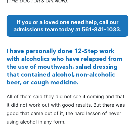
(THE DOCTOR’S OPINION).
If you or a loved one need help, call our
admissions team today at
561-841-1033
.
I have personally done 12-Step work
with alcoholics who have relapsed from
the use of mouthwash, salad dressing
that contained alcohol, non-alcoholic
beer, or cough medicine.
All of them said they did not see it coming and that
it did not work out with good results. But there was
good that came out of it, the hard lesson of never
using alcohol in any form.