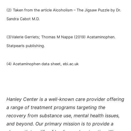
(2) Taken from the article Alcoholism – The Jigsaw Puzzle by Dr.
Sandra Cabot M.D.
(3)Valerie Gerriets; Thomas M Nappe (2019) Acetaminophen.
Statpearls publishing.
(4) Acetaminophen data sheet, ebi.ac.uk
Hanley Center is a well-known care provider offering
a range of treatment programs targeting the
recovery from substance use, mental health issues,
and beyond. Our primary mission is to provide a