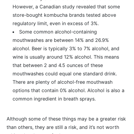
However, a Canadian study revealed that some
store-bought kombucha brands tested above
regulatory limit, even in excess of 3%.
Some common alcohol-containing
mouthwashes are between 14% and 26.9%
alcohol. Beer is typically 3% to 7% alcohol, and
wine is usually around 12% alcohol. This means
that between 2 and 4.5 ounces of these
mouthwashes could equal one standard drink.
There are plenty of alcohol-free mouthwash
options that contain 0% alcohol. Alcohol is also a
common ingredient in breath sprays.
Although some of these things may be a greater risk
than others, they are still a risk, and it’s not worth