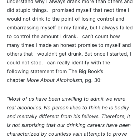
understand why I always drank more than others and
did stupid things. I promised myself that next time I
would not drink to the point of losing control and
embarrassing myself or my family, but I always failed
to control the amount I drank. I can’t count how
many times I made an honest promise to myself and
others that I wouldn’t get drunk. But once I started, I
could not stop. I can really identify with the
following statement from The Big Book’s
chapter
More About Alcoholism,
pg. 30:
“Most of us have been unwilling to admit we were
real alcoholics. No person likes to think he is bodily
and mentally different from his fellows. Therefore, it
is not surprising that our drinking careers have been
characterized by countless vain attempts to prove