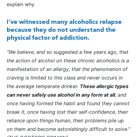
explain why.
I’ve witnessed many alcoholics relapse
because they do not understand the
physical factor of addiction.
“We believe, and so suggested a few years ago, that
the action of alcohol on these chronic alcoholics is a
manifestation of an allergy; that the phenomenon of
craving is limited to this class and never occurs in
the average temperate drinker.
These allergic types
can never safely use alcohol in any form at all
; and
once having formed the habit and found they cannot
break it, once having lost their self-confidence, their
reliance upon things human, their problems pile up
on them and become astonishingly difficult to solve.”