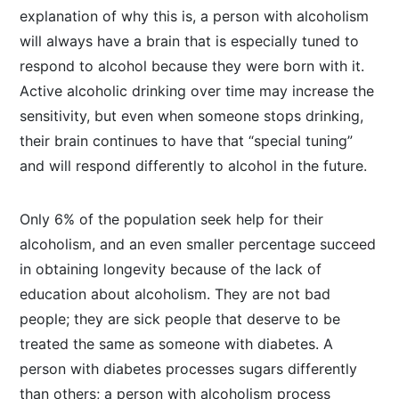
explanation of why this is, a person with alcoholism
will always have a brain that is especially tuned to
respond to alcohol because they were born with it.
Active alcoholic drinking over time may increase the
sensitivity, but even when someone stops drinking,
their brain continues to have that “special tuning”
and will respond differently to alcohol in the future.
Only 6% of the population seek help for their
alcoholism, and an even smaller percentage succeed
in obtaining longevity because of the lack of
education about alcoholism. They are not bad
people; they are sick people that deserve to be
treated the same as someone with diabetes. A
person with diabetes processes sugars differently
than others; a person with alcoholism process