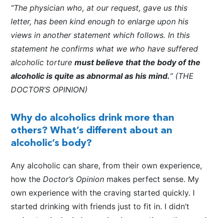
“The physician who, at our request, gave us this
letter, has been kind enough to enlarge upon his
views in another statement which follows. In this
statement he confirms what we who have suffered
alcoholic torture
must believe that the body of the
alcoholic is quite as abnormal as his mind.
” (THE
DOCTOR’S OPINION)
Why do alcoholics drink more than
others? What’s different about an
alcoholic’s body?
Any alcoholic can share, from their own experience,
how the
Doctor’s Opinion
makes perfect sense. My
own experience with the craving started quickly. I
started drinking with friends just to fit in. I didn’t