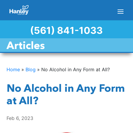
(561) 841-1033
Articles
Home
»
Blog
»
No Alcohol in Any Form at All?
No Alcohol in Any Form
at All?
Feb 6, 2023