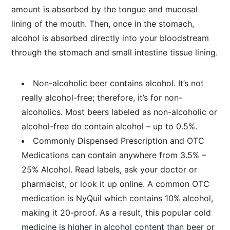
amount is absorbed by the tongue and mucosal
lining of the mouth. Then, once in the stomach,
alcohol is absorbed directly into your bloodstream
through the stomach and small intestine tissue lining.
Non-alcoholic beer contains alcohol. It’s not
really alcohol-free; therefore, it’s for non-
alcoholics. Most beers labeled as non-alcoholic or
alcohol-free do contain alcohol – up to 0.5%.
Commonly Dispensed Prescription and OTC
Medications can contain anywhere from 3.5% –
25% Alcohol. Read labels, ask your doctor or
pharmacist, or look it up online. A common OTC
medication is NyQuil which contains 10% alcohol,
making it 20-proof. As a result, this popular cold
medicine is higher in alcohol content than beer or