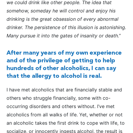
we could drink like other people. The idea that
somehow, someday he will control and enjoy his
drinking is the great obsession of every abnormal
drinker. The persistence of this illusion is astonishing.
Many pursue it into the gates of insanity or death.”
After many years of my own experience
and of the privilege of getting to help
hundreds of other alcoholics, I can say
that the allergy to alcohol is real.
I have met alcoholics that are financially stable and
others who struggle financially, some with co-
occurring disorders and others without. I’ve met
alcoholics from all walks of life. Yet, whether or not
an alcoholic takes the first drink to cope with life, to
socialize, or innocently ingests alcohol, the result is