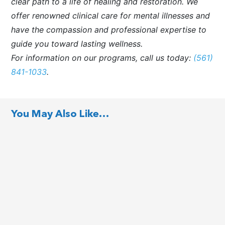
clear path to a life of healing and restoration. We
offer renowned clinical care for mental illnesses and
have the compassion and professional expertise to
guide you toward lasting wellness.
For information on our programs, call us today:
(561)
841-1033
.
You May Also Like…