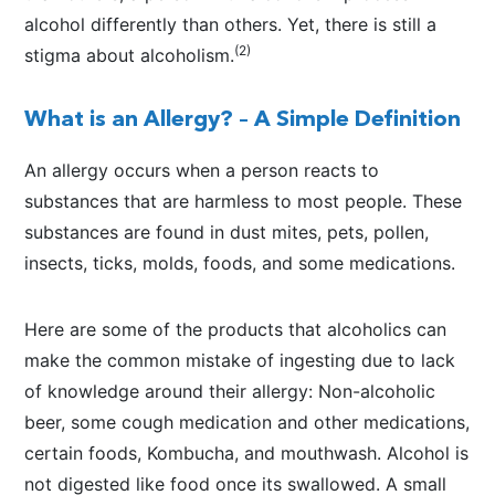
alcohol differently than others. Yet, there is still a
(2)
stigma about alcoholism.
What is an Allergy? – A Simple Definition
An allergy occurs when a person reacts to
substances that are harmless to most people. These
substances are found in dust mites, pets, pollen,
insects, ticks, molds, foods, and some medications.
Here are some of the products that alcoholics can
make the common mistake of ingesting due to lack
of knowledge around their allergy: Non-alcoholic
beer, some cough medication and other medications,
certain foods, Kombucha, and mouthwash. Alcohol is
not digested like food once its swallowed. A small