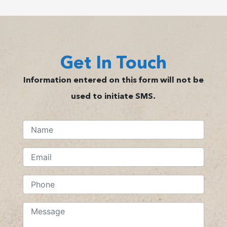
Get In Touch
Information entered on this form will not be
used to initiate SMS.