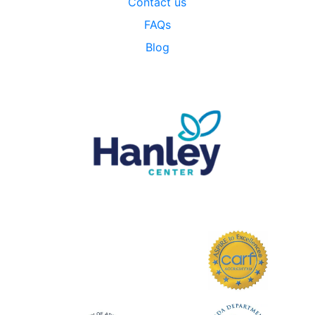
Contact us
FAQs
Blog