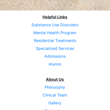
Helpful Links
Substance Use Disorders
Mental Health Program
Residential Treatments
Specialized Services
Admissions
Alumni
About Us
Philosophy
Clinical Team
Gallery