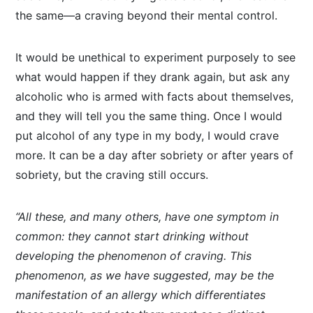
the same—a craving beyond their mental control.
It would be unethical to experiment purposely to see
what would happen if they drank again, but ask any
alcoholic who is armed with facts about themselves,
and they will tell you the same thing. Once I would
put alcohol of any type in my body, I would crave
more. It can be a day after sobriety or after years of
sobriety, but the craving still occurs.
“All these, and many others, have one symptom in
common: they cannot start drinking without
developing the phenomenon of craving. This
phenomenon, as we have suggested, may be the
manifestation of an allergy which differentiates