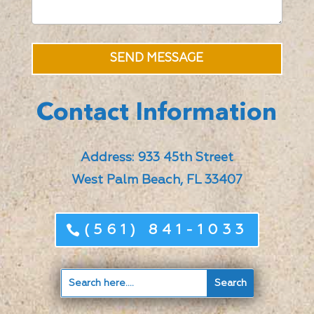
SEND MESSAGE
Contact Information
Address: 933 45th Street
West Palm Beach, FL 33407
(561) 841-1033