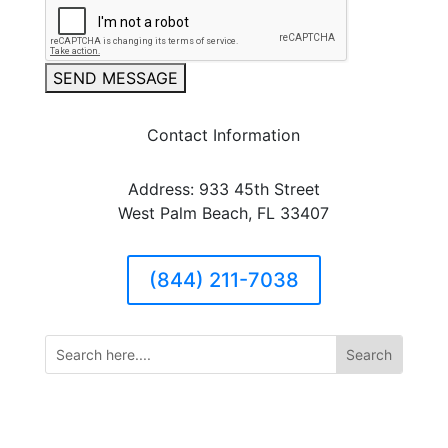
SEND MESSAGE
Contact Information
Address: 933 45th Street
West Palm Beach, FL 33407
(844) 211-7038