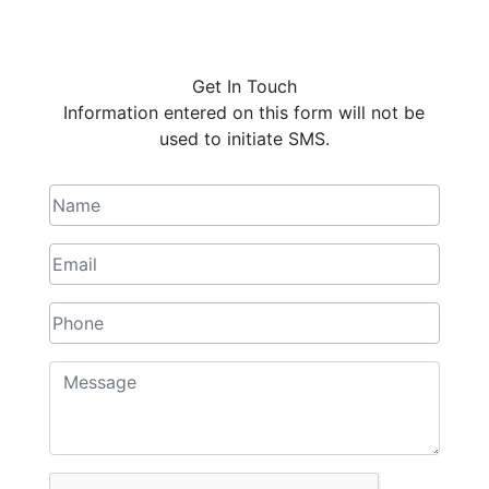
Get In Touch
Information entered on this form will not be
used to initiate SMS.