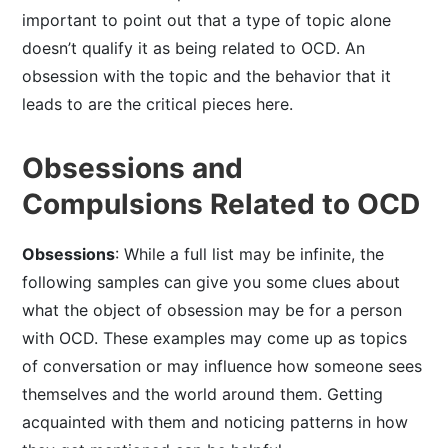
important to point out that a type of topic alone
doesn’t qualify it as being related to OCD. An
obsession with the topic and the behavior that it
leads to are the critical pieces here.
Obsessions and
Compulsions Related to OCD
Obsessions
: While a full list may be infinite, the
following samples can give you some clues about
what the object of obsession may be for a person
with OCD. These examples may come up as topics
of conversation or may influence how someone sees
themselves and the world around them. Getting
acquainted with them and noticing patterns in how