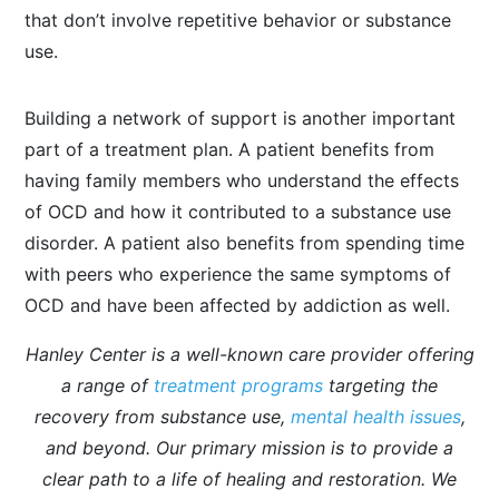
that don’t involve repetitive behavior or substance
use.
Building a network of support is another important
part of a treatment plan. A patient benefits from
having family members who understand the effects
of OCD and how it contributed to a substance use
disorder. A patient also benefits from spending time
with peers who experience the same symptoms of
OCD and have been affected by addiction as well.
Hanley Center is a well-known care provider offering
a range of
treatment programs
targeting the
recovery from substance use,
mental health issues
,
and beyond. Our primary mission is to provide a
clear path to a life of healing and restoration. We