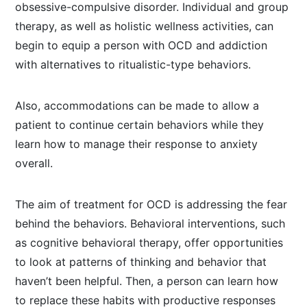
obsessive-compulsive disorder. Individual and group
therapy, as well as holistic wellness activities, can
begin to equip a person with OCD and addiction
with alternatives to ritualistic-type behaviors.
Also, accommodations can be made to allow a
patient to continue certain behaviors while they
learn how to manage their response to anxiety
overall.
The aim of treatment for OCD is addressing the fear
behind the behaviors. Behavioral interventions, such
as cognitive behavioral therapy, offer opportunities
to look at patterns of thinking and behavior that
haven’t been helpful. Then, a person can learn how
to replace these habits with productive responses