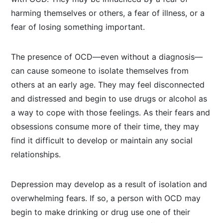
harming themselves or others, a fear of illness, or a
fear of losing something important.
The presence of OCD—even without a diagnosis—
can cause someone to isolate themselves from
others at an early age. They may feel disconnected
and distressed and begin to use drugs or alcohol as
a way to cope with those feelings. As their fears and
obsessions consume more of their time, they may
find it difficult to develop or maintain any social
relationships.
Depression may develop as a result of isolation and
overwhelming fears. If so, a person with OCD may
begin to make drinking or drug use one of their