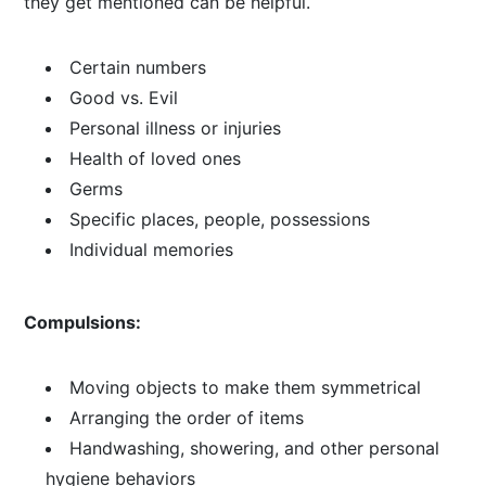
they get mentioned can be helpful.
Certain numbers
Good vs. Evil
Personal illness or injuries
Health of loved ones
Germs
Specific places, people, possessions
Individual memories
Compulsions:
Moving objects to make them symmetrical
Arranging the order of items
Handwashing, showering, and other personal
hygiene behaviors