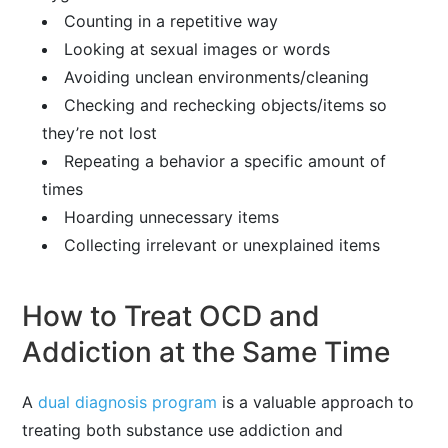
Counting in a repetitive way
Looking at sexual images or words
Avoiding unclean environments/cleaning
Checking and rechecking objects/items so
they’re not lost
Repeating a behavior a specific amount of
times
Hoarding unnecessary items
Collecting irrelevant or unexplained items
How to Treat OCD and
Addiction at the Same Time
A
dual diagnosis program
is a valuable approach to
treating both substance use addiction and