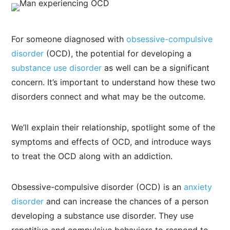
For someone diagnosed with
obsessive-compulsive
disorder
(OCD), the potential for developing a
substance use disorder
as well can be a significant
concern. It’s important to understand how these two
disorders connect and what may be the outcome.
We’ll explain their relationship, spotlight some of the
symptoms and effects of OCD, and introduce ways
to treat the OCD along with an addiction.
Obsessive-compulsive disorder (OCD) is an
anxiety
disorder
and can increase the chances of a person
developing a substance use disorder. They use