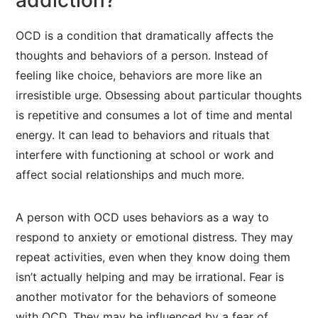
addiction?
OCD is a condition that dramatically affects the
thoughts and behaviors of a person. Instead of
feeling like choice, behaviors are more like an
irresistible urge. Obsessing about particular thoughts
is repetitive and consumes a lot of time and mental
energy. It can lead to behaviors and rituals that
interfere with functioning at school or work and
affect social relationships and much more.
A person with OCD uses behaviors as a way to
respond to anxiety or emotional distress. They may
repeat activities, even when they know doing them
isn’t actually helping and may be irrational. Fear is
another motivator for the behaviors of someone
with OCD. They may be influenced by a fear of