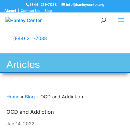
(844) 211-7038
info@hanleycenter.org
Alumni
|
Contact Us
|
Blog
(844) 211-7038
Articles
Home
»
Blog
»
OCD and Addiction
OCD and Addiction
Jan 14, 2022