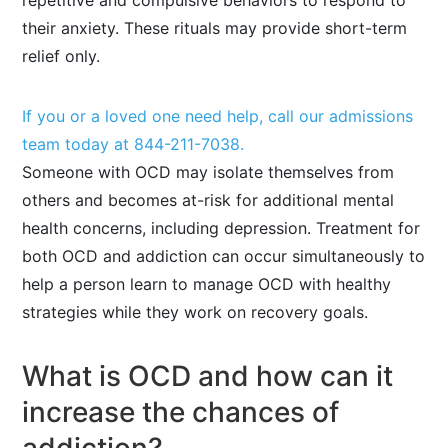
repetitive and compulsive behaviors to respond to
their anxiety. These rituals may provide short-term
relief only.
If you or a loved one need help, call our admissions
team today at
844-211-7038
.
Someone with OCD may isolate themselves from
others and becomes at-risk for additional mental
health concerns, including depression. Treatment for
both OCD and addiction can occur simultaneously to
help a person learn to manage OCD with healthy
strategies while they work on recovery goals.
What is OCD and how can it
increase the chances of