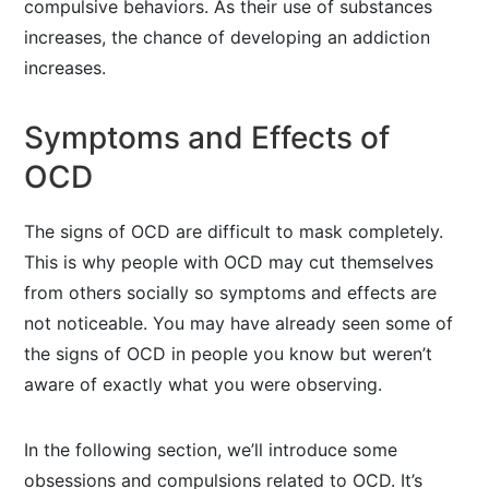
compulsive behaviors. As their use of substances
increases, the chance of developing an addiction
increases.
Symptoms and Effects of
OCD
The signs of OCD are difficult to mask completely.
This is why people with OCD may cut themselves
from others socially so symptoms and effects are
not noticeable. You may have already seen some of
the signs of OCD in people you know but weren’t
aware of exactly what you were observing.
In the following section, we’ll introduce some
obsessions and compulsions related to OCD. It’s