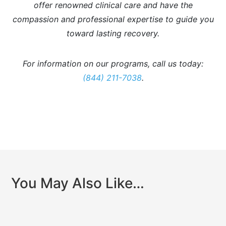
offer renowned clinical care and have the
compassion and professional expertise to guide you
toward lasting recovery.
For information on our programs, call us today:
(844) 211-7038
.
You May Also Like…