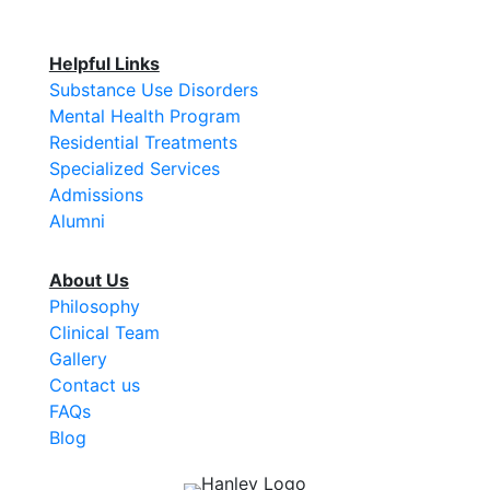
Helpful Links
Substance Use Disorders
Mental Health Program
Residential Treatments
Specialized Services
Admissions
Alumni
About Us
Philosophy
Clinical Team
Gallery
Contact us
FAQs
Blog