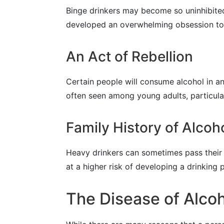
Binge drinkers may become so uninhibited
developed an overwhelming obsession to dr
An Act of Rebellion
Certain people will consume alcohol in an 
often seen among young adults, particular
Family History of Alcoh
Heavy drinkers can sometimes pass their i
at a higher risk of developing a drinking
The Disease of Alcoh