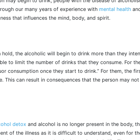
n may begin to drink, people with the disease of alcoholism 
 through our many years of experience with
mental health
and
lness that influences the mind, body, and spirit.
hold, the alcoholic will begin to drink more than they inte
 able to limit the number of drinks that they consume. For t
quor consumption once they start to drink.” For them, the fir
ge. This can result in consequences that the person may no
cohol
detox
and alcohol is no longer present in the body, the
 of the illness as it is difficult to understand, even for t