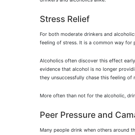
Stress Relief
For both moderate drinkers and alcoholics,
feeling of stress. It is a common way for
Alcoholics often discover this effect early
evidence that alcohol is no longer providi
they unsuccessfully chase this feeling of r
More often than not for the alcoholic, dr
Peer Pressure and Cam
Many people drink when others around them