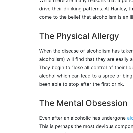
While there are many reasons that a perso
drive their drinking patterns. At Hanley,
come to the belief that alcoholism is an il
The Physical Allergy
When the disease of alcoholism has taken 
alcoholism) will find that they are easily
They begin to “lose all control of their li
alcohol which can lead to a spree or bin
been able to stop after the first drink.
The Mental Obsession
Even after an alcoholic has undergone
al
This is perhaps the most devious component