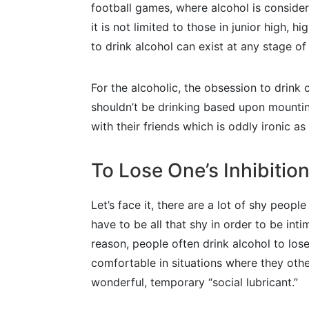
football games, where alcohol is consider
it is not limited to those in junior high, h
to drink alcohol can exist at any stage of l
For the alcoholic, the obsession to drink
shouldn’t be drinking based upon mounting
with their friends which is oddly ironic as
To Lose One’s Inhibitio
Let’s face it, there are a lot of shy peop
have to be all that shy in order to be in
reason, people often drink alcohol to lose 
comfortable in situations where they other
wonderful, temporary “social lubricant.”