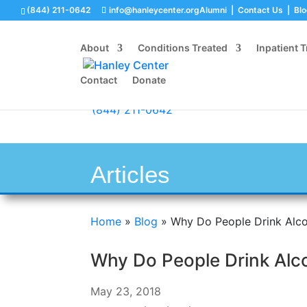
(844) 211-0642
info@hanleycenter.org
Alumni
|
Contact Us
|
Bl
About
Conditions Treated
Inpatient 
Contact
Donate
(844) 211-0642
Articles
Home
»
Blog
»
Why Do People Drink Alco
Why Do People Drink Alc
May 23, 2018