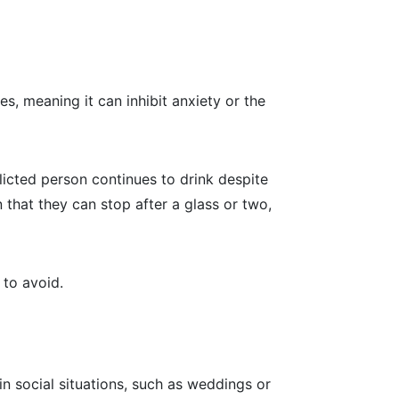
s, meaning it can inhibit anxiety or the
flicted person continues to drink despite
 that they can stop after a glass or two,
 to avoid.
n social situations, such as weddings or