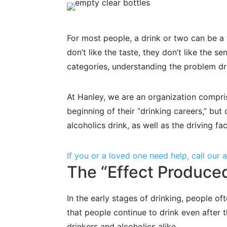
For most people, a drink or two can be a 
don’t like the taste, they don’t like the se
categories, understanding the problem drin
At Hanley, we are an organization compri
beginning of their “drinking careers,” bu
alcoholics drink, as well as the driving fa
If you or a loved one need help, call our
The “Effect Produced
In the early stages of drinking, people of
that people continue to drink even after
drinkers and alcoholics alike.