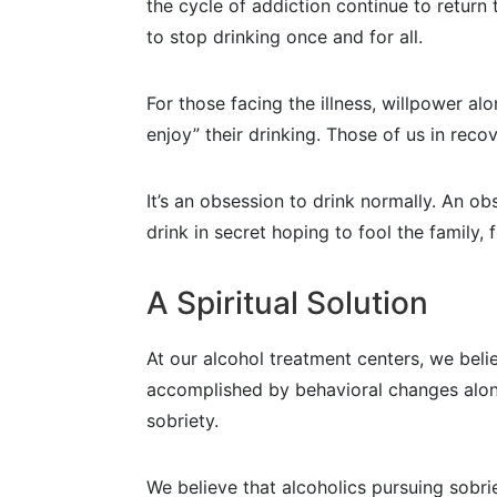
the cycle of addiction continue to return 
to stop drinking once and for all.
For those facing the illness, willpower a
enjoy” their drinking. Those of us in reco
It’s an obsession to drink normally. An o
drink in secret hoping to fool the family
A Spiritual Solution
At our alcohol treatment centers, we be
accomplished by behavioral changes alone
sobriety.
We believe that alcoholics pursuing sobr