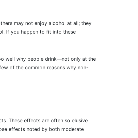
hers may not enjoy alcohol at all; they
ol. If you happen to fit into these
too well why people drink—not only at the
s a few of the common reasons why non-
cts. These effects are often so elusive
those effects noted by both moderate