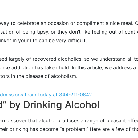
way to celebrate an occasion or compliment a nice meal. Ot
nsation of being tipsy, or they don’t like feeling out of contr
ker in your life can be very difficult.
sed largely of recovered alcoholics, so we understand all 
t once addiction has taken hold. In this article, we addres
ctors in the disease of alcoholism.
 admissions team today at
844-211-0642
.
” by Drinking Alcohol
ten discover that alcohol produces a range of pleasant effe
 their drinking has become “a problem.” Here are a few of 