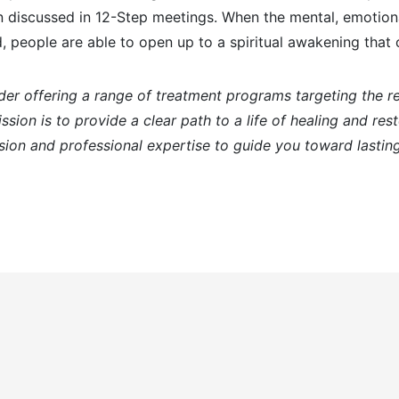
n discussed in 12-Step meetings. When the mental, emotiona
, people are able to open up to a spiritual awakening tha
der offering a range of treatment programs targeting the 
sion is to provide a clear path to a life of healing and res
ion and professional expertise to guide you toward lasting