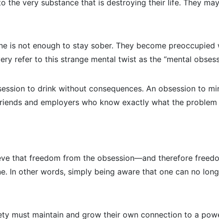
to the very substance that is destroying their life. They m
lone is not enough to stay sober. They become preoccupied w
very refer to this strange mental twist as the “mental obsess
bsession to drink without consequences. An obsession to min
, friends and employers who know exactly what the problem 
lieve that freedom from the obsession—and therefore free
. In other words, simply being aware that one can no longe
iety must maintain and grow their own connection to a powe