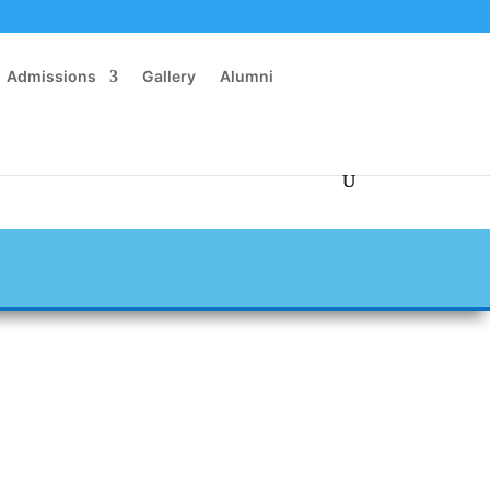
Admissions
Gallery
Alumni