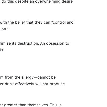
ay do this despite an overwhelming desire
ith the belief that they can “control and
ion.”
imize its destruction. An obsession to
is.
dom from the allergy—cannot be
r drink effectively will not produce
r greater than themselves. This is