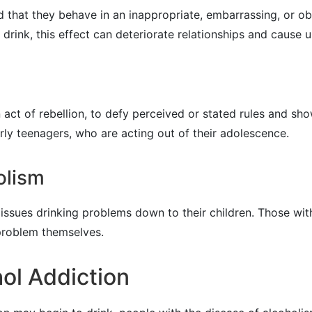
 that they behave in an inappropriate, embarrassing, or o
ink, this effect can deteriorate relationships and cause u
act of rebellion, to defy perceived or stated rules and show
ly teenagers, who are acting out of their adolescence.
olism
ssues drinking problems down to their children. Those with 
 problem themselves.
ol Addiction