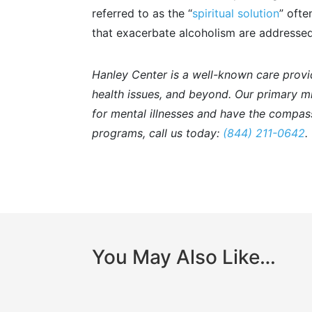
referred to as the “
spiritual solution
” ofte
that exacerbate alcoholism are addressed
Hanley Center is a well-known care provi
health issues, and beyond. Our primary mis
for mental illnesses and have the compass
programs, call us today:
(844) 211-0642
.
You May Also Like…