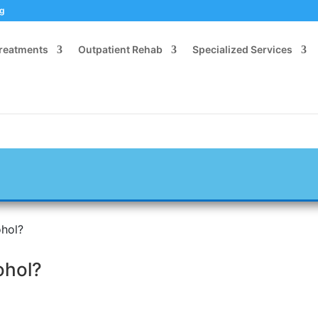
og
Treatments
Outpatient Rehab
Specialized Services
hol?
ohol?