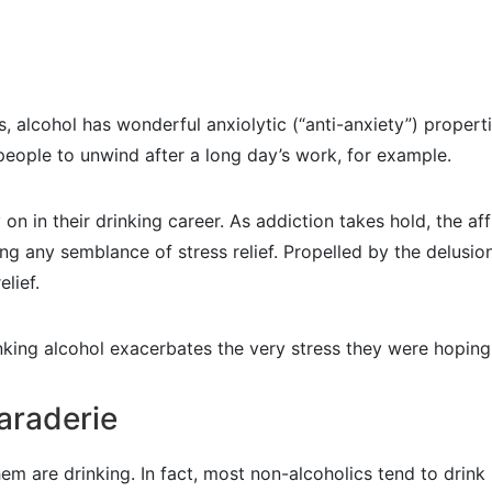
 alcohol has wonderful anxiolytic (“anti-anxiety”) propertie
 people to unwind after a long day’s work, for example.
 on in their drinking career. As addiction takes hold, the af
ng any semblance of stress relief. Propelled by the delusion
elief.
inking alcohol exacerbates the very stress they were hoping
araderie
 are drinking. In fact, most non-alcoholics tend to drink i