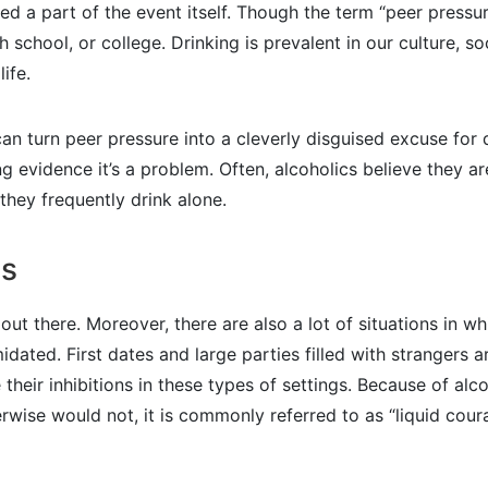
ed a part of the event itself. Though the term “peer pressu
igh school, or college. Drinking is prevalent in our culture, 
ife.
 can turn peer pressure into a cleverly disguised excuse f
 evidence it’s a problem. Often, alcoholics believe they ar
 they frequently drink alone.
ns
le out there. Moreover, there are also a lot of situations in
timidated. First dates and large parties filled with strange
their inhibitions in these types of settings. Because of alco
wise would not, it is commonly referred to as “liquid coura