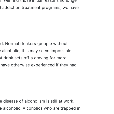
will find those initial reasons no longer
 addiction treatment programs, we have
nd. Normal drinkers (people without
he alcoholic, this may seem impossible.
st drink sets off a craving for more
t have otherwise experienced if they had
 disease of alcoholism is still at work.
he alcoholic. Alcoholics who are trapped in