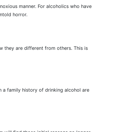
bnoxious manner. For alcoholics who have
ntold horror.
 they are different from others. This is
a family history of drinking alcohol are