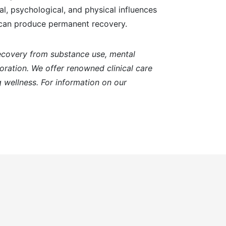
l, psychological, and physical influences
t can produce permanent recovery.
recovery from substance use, mental
toration. We offer renowned clinical care
 wellness. For information on our