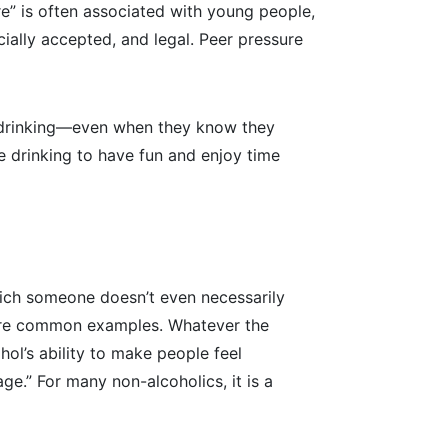
re” is often associated with young people,
socially accepted, and legal. Peer pressure
or drinking—even when they know they
e drinking to have fun and enjoy time
 which someone doesn’t even necessarily
rs are common examples. Whatever the
hol’s ability to make people feel
ge.” For many non-alcoholics, it is a