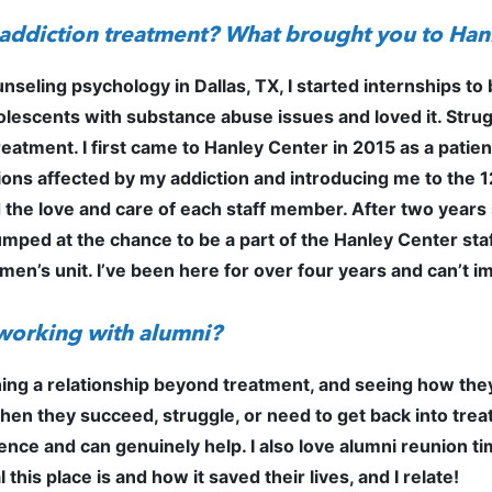
f addiction treatment? What brought you to Ha
ounseling psychology in Dallas, TX, I started internships 
olescents with substance abuse issues and loved it. Strug
reatment. I first came to Hanley Center in 2015 as a patien
itions affected by my addiction and introducing me to the
he love and care of each staff member. After two years so
mped at the chance to be a part of the Hanley Center staff
men’s unit. I’ve been here for over four years and can’t
 working with alumni?
shing a relationship beyond treatment, and seeing how they
n they succeed, struggle, or need to get back into treatm
erence and can genuinely help. I also love alumni reunion 
this place is and how it saved their lives, and I relate!