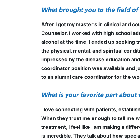
What brought you to the field o
After I got my master’s in clinical and c
Counselor. I worked with high school ad
alcohol at the time, I ended up seeking t
the physical, mental, and spiritual cond
impressed by the disease education and t
coordinator position was available and ju
to an alumni care coordinator for the wo
What is your favorite part about
I love connecting with patients, establi
When they trust me enough to tell me whe
treatment, I feel like I am making a diff
is incredible. They talk about how special 