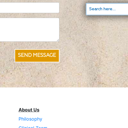
SEND MESSAGE
About Us
Philosophy
Clinical Team