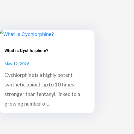
What is Cychlorphine?
May 12, 2026
Cychlorphine is a highly potent
synthetic opioid, up to 10 times
stronger than fentanyl, linked to a
growing number of...