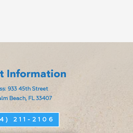
t Information
s: 933 45th Street
lm Beach, FL 33407
4) 211-2106