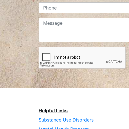
Helpful Links
Substance Use Disorders
Mental Health Program