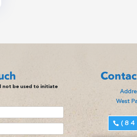
uch
Contac
 not be used to initiate
Addres
West Pa
(84