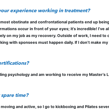
your experience working in treatment?
 most obstinate and confrontational patients end up bei
tions occur in front of your eyes; it’s incredible! I’ve al
ly on my job as my recovery. Outside of work, I need to c
ing with sponsees must happen daily. If I don’t make my re
rtifications?
eling psychology and am working to receive my Master’s L
 spare time?
moving and active, so I go to kickboxing and Pilates sever