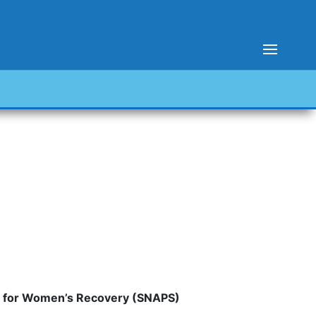
er for Women’s Recovery (SNAPS)