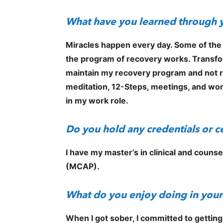
What have you learned through 
Miracles happen every day. Some of the
the program of recovery works. Transforma
maintain my recovery program and not re
meditation, 12-Steps, meetings, and work
in my work role.
Do you hold any credentials or ce
I have my master’s in clinical and couns
(MCAP).
What do you enjoy doing in your
When I got sober, I committed to getting 