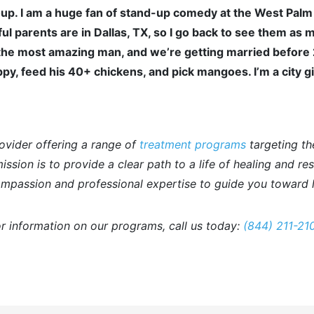
up. I am a huge fan of stand-up comedy at the West Palm
ul parents are in Dallas, TX, so I go back to see them as 
he most amazing man, and we’re getting married before 202
py, feed his 40+ chickens, and pick mangoes. I’m a city gi
ovider offering a range of
treatment programs
targeting th
ssion is to provide a clear path to a life of healing and re
mpassion and professional expertise to guide you toward l
r information on our programs, call us today:
(844) 211-21