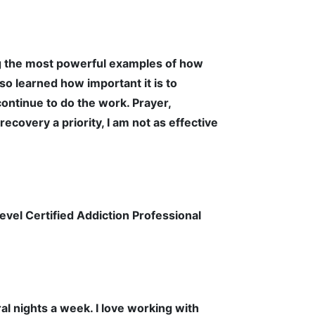
ng the most powerful examples of how
so learned how important it is to
ontinue to do the work. Prayer,
covery a priority, I am not as effective
evel Certified Addiction Professional
al nights a week. I love working with