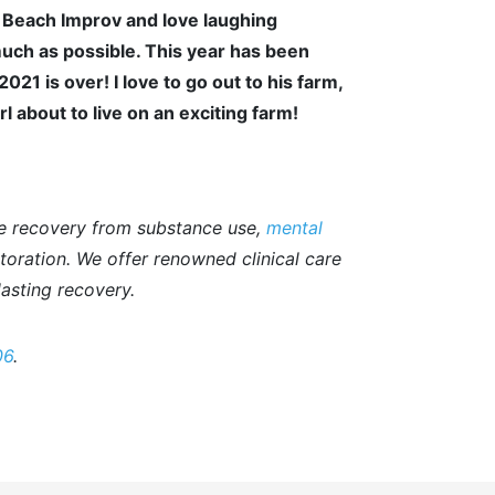
 Beach Improv and love laughing
much as possible. This year has been
1 is over! I love to go out to his farm,
rl about to live on an exciting farm!
e recovery from substance use,
mental
storation. We offer renowned clinical care
asting recovery.
06
.