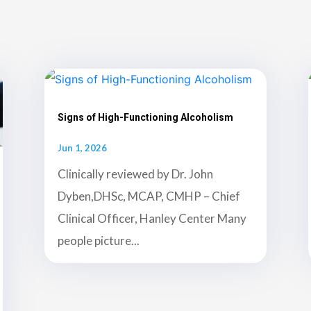
Signs of High-Functioning Alcoholism
Jun 1, 2026
Clinically reviewed by Dr. John
Dyben,DHSc, MCAP, CMHP – Chief
Clinical Officer, Hanley Center Many
people picture...