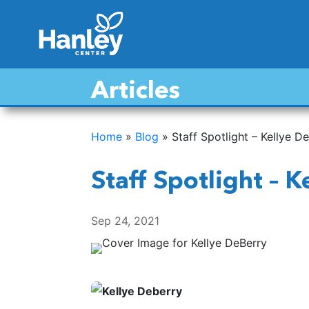
Articles
Home
»
Blog
»
Staff Spotlight – Kellye D
Staff Spotlight – 
Sep 24, 2021