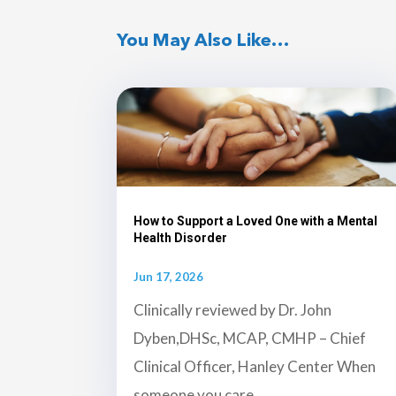
You May Also Like…
How to Support a Loved One with a Mental
Health Disorder
Jun 17, 2026
Clinically reviewed by Dr. John
Dyben,DHSc, MCAP, CMHP – Chief
Clinical Officer, Hanley Center When
someone you care...