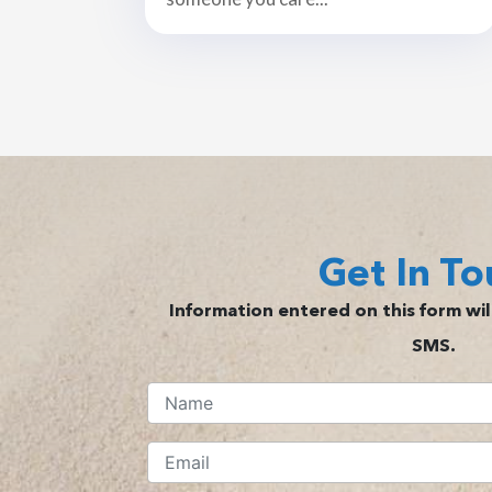
Get In To
Information entered on this form will
SMS.