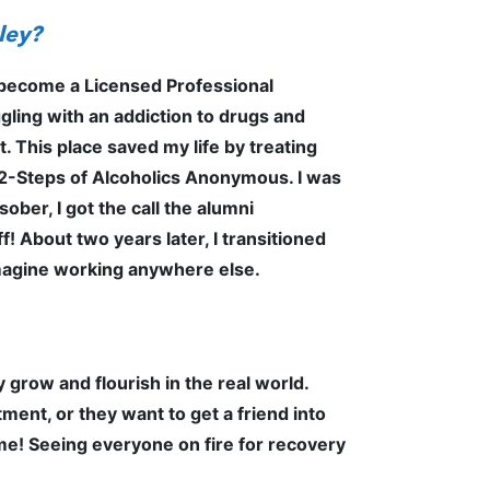
nley?
to become a Licensed Professional
gling with an addiction to drugs and
t. This place saved my life by treating
 12-Steps of Alcoholics Anonymous. I was
ber, I got the call the alumni
! About two years later, I transitioned
 imagine working anywhere else.
 grow and flourish in the real world.
ent, or they want to get a friend into
time! Seeing everyone on fire for recovery