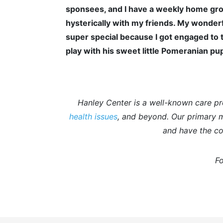
sponsees, and I have a weekly home gro
hysterically with my friends. My wonderf
super special because I got engaged to t
play with his sweet little Pomeranian pup
Hanley Center is a well-known care pr
health issues
, and beyond. Our primary mi
and have the co
Fo