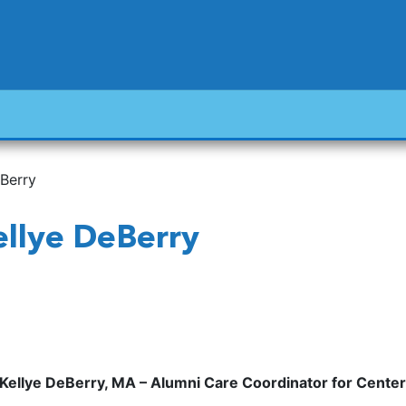
eBerry
Kellye DeBerry
Kellye DeBerry, MA – Alumni Care Coordinator for Cent