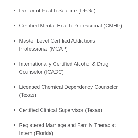
Doctor of Health Science (DHSc)
Certified Mental Health Professional (CMHP)
Master Level Certified Addictions
Professional (MCAP)
Internationally Certified Alcohol & Drug
Counselor (ICADC)
Licensed Chemical Dependency Counselor
(Texas)
Certified Clinical Supervisor (Texas)
Registered Marriage and Family Therapist
Intern (Florida)