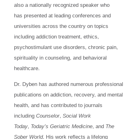
also a nationally recognized speaker who
has presented at leading conferences and
universities across the country on topics
including addiction treatment, ethics,
psychostimulant use disorders, chronic pain,
spirituality in counseling, and behavioral
healthcare.
Dr. Dyben has authored numerous professional
publications on addiction, recovery, and mental
health, and has contributed to journals
including
Counselor
,
Social Work
Today
,
Today’s Geriatric Medicine
, and
The
Sober World
. His work reflects a lifelong