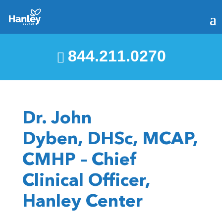
844.211.0270
Dr. John
Dyben, DHSc, MCAP,
CMHP – Chief
Clinical Officer,
Hanley Center