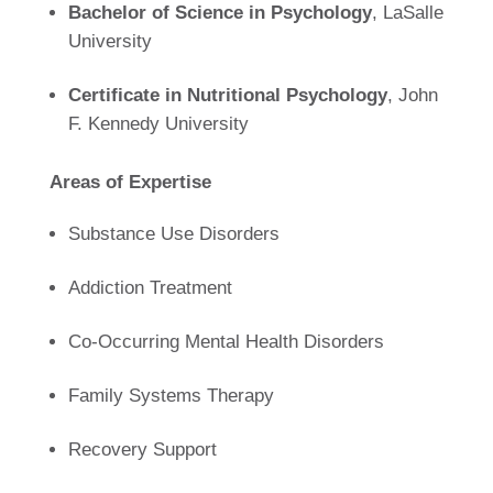
Bachelor of Science in Psychology
, LaSalle
University
Certificate in Nutritional Psychology
, John
F. Kennedy University
Areas of Expertise
Substance Use Disorders
Addiction Treatment
Co-Occurring Mental Health Disorders
Family Systems Therapy
Recovery Support