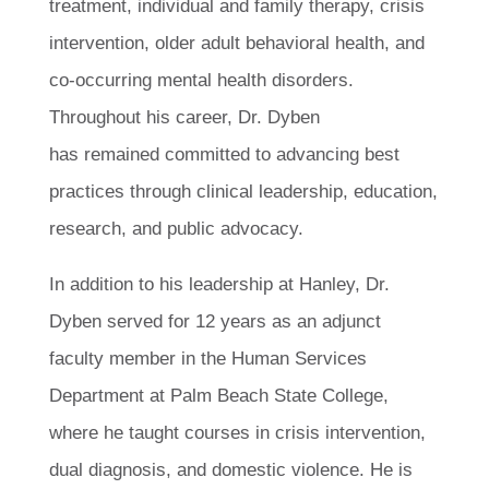
treatment, individual and family therapy, crisis
intervention, older adult behavioral health, and
co-occurring mental health disorders.
Throughout his career, Dr. Dyben
has remained committed to advancing best
practices through clinical leadership, education,
research, and public advocacy.
In addition to his leadership at Hanley, Dr.
Dyben served for 12 years as an adjunct
faculty member in the Human Services
Department at Palm Beach State College,
where he taught courses in crisis intervention,
dual diagnosis, and domestic violence. He is