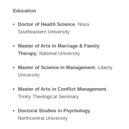
Education
Doctor of Health Science
, Nova
Southeastern University
Master of Arts in Marriage & Family
Therapy
, National University
Master of Science in Management
, Liberty
University
Master of Arts in Conflict Management
,
Trinity Theological Seminary
Doctoral Studies in Psychology
,
Northcentral University