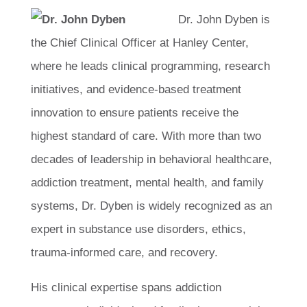
Dr. John Dyben is
the Chief Clinical Officer at Hanley Center,
where he leads clinical programming, research
initiatives, and evidence-based treatment
innovation to ensure patients receive the
highest standard of care. With more than two
decades of leadership in behavioral healthcare,
addiction treatment, mental health, and family
systems, Dr. Dyben is widely recognized as an
expert in substance use disorders, ethics,
trauma-informed care, and recovery.
His clinical expertise spans addiction