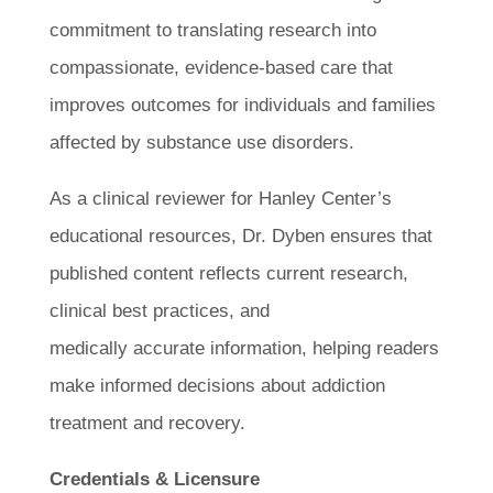
commitment to translating research into
compassionate, evidence-based care that
improves outcomes for individuals and families
affected by substance use disorders.
As a clinical reviewer for Hanley Center’s
educational resources, Dr. Dyben ensures that
published content reflects current research,
clinical best practices, and
medically accurate information, helping readers
make informed decisions about addiction
treatment and recovery.
Credentials & Licensure