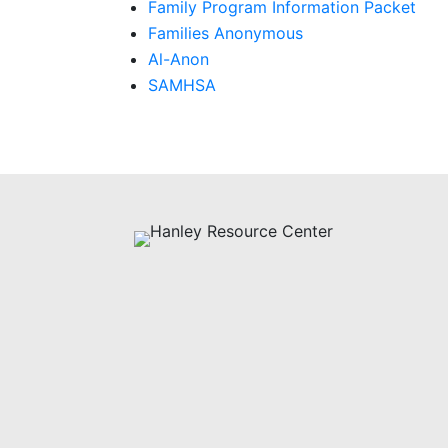
Family Program Information Packet
Families Anonymous
Al-Anon
SAMHSA