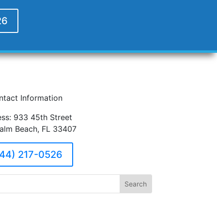
26
ntact Information
ss: 933 45th Street
alm Beach, FL 33407
44) 217-0526