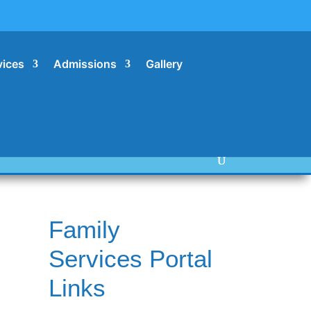
vices
Admissions
Gallery
Family
Services Portal
Links