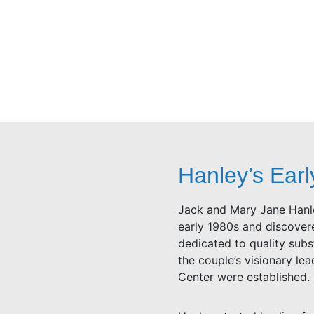
Hanley’s Earl
Jack and Mary Jane Hanle
early 1980s and discovere
dedicated to quality sub
the couple’s visionary le
Center were established.