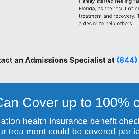
Hanley started healing fa
Florida, as the result of 
treatment and recovery. T
a desire to help others.
act an Admissions Specialist at
(844)
Can Cover up to 100% o
gation health insurance benefit check
r treatment could be covered partiall