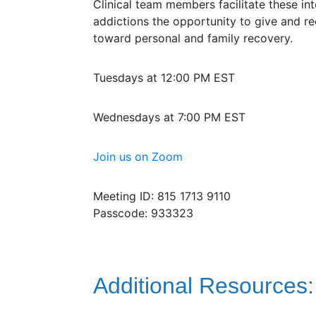
Clinical team members facilitate these int
addictions the opportunity to give and r
toward personal and family recovery.
Tuesdays at 12:00 PM EST
Wednesdays at 7:00 PM EST
Join us on Zoom
Meeting ID: 815 1713 9110
Passcode: 933323
Additional Resources: