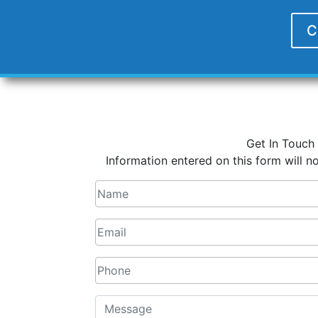
C
Get In Touch
Information entered on this form will no