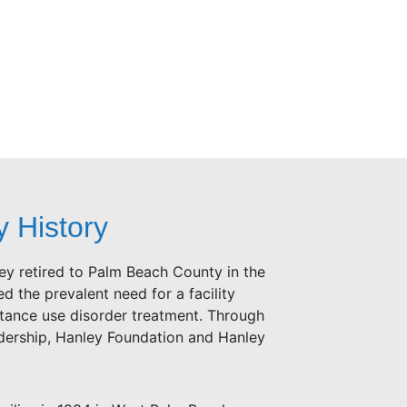
y History
y retired to Palm Beach County in the
d the prevalent need for a facility
stance use disorder treatment. Through
adership, Hanley Foundation and Hanley