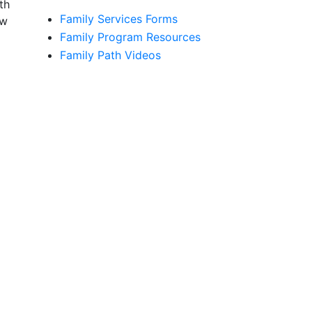
th
Family Services Forms
ow
Family Program Resources
Family Path Videos