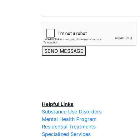
SEND MESSAGE
Helpful Links
Substance Use Disorders
Mental Health Program
Residential Treatments
Specialized Services