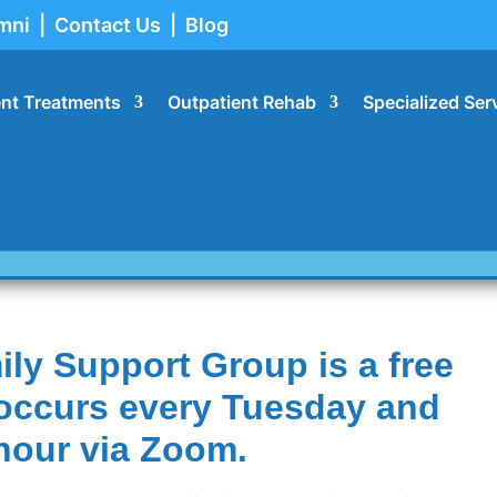
mni
|
Contact Us
|
Blog
ent Treatments
Outpatient Rehab
Specialized Ser
sources
ly Support Group is a free
t occurs every Tuesday and
hour via Zoom.