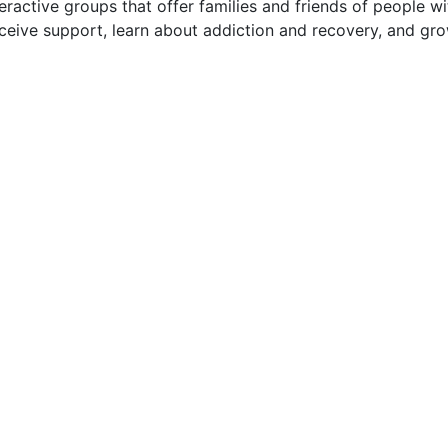
eractive groups that offer families and friends of people wi
eceive support, learn about addiction and recovery, and gr