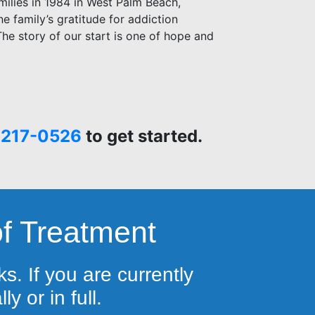
milies in 1984 in West Palm Beach,
one family’s gratitude for addiction
he story of our start is one of hope and
 217-0526
to get started.
f Treatment
s. If you are currently
y or in full.