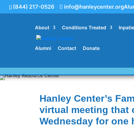
(844) 217-0526
info@hanleycenter.org
Alu
About
Conditions Treated
Inpati
844.217.0526
Alumni
Contact
Donate
Family Program Re
Hanley Center’s Fami
virtual meeting tha
Wednesday for one 