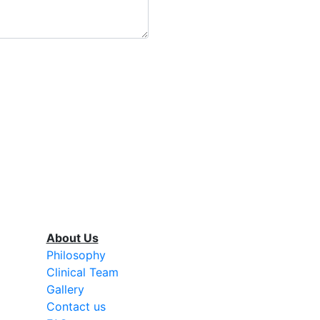
About Us
Philosophy
Clinical Team
Gallery
Contact us