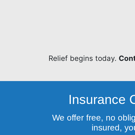
Relief begins today.
Cont
Insurance 
We offer free, no obli
insured, you