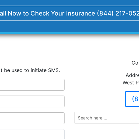
all Now to Check Your Insurance (844) 217-05
Co
t be used to initiate SMS.
Addre
West P
(8