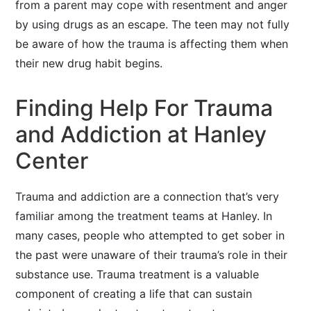
from a parent may cope with resentment and anger
by using drugs as an escape. The teen may not fully
be aware of how the trauma is affecting them when
their new drug habit begins.
Finding Help For Trauma
and Addiction at Hanley
Center
Trauma and addiction are a connection that’s very
familiar among the treatment teams at Hanley. In
many cases, people who attempted to get sober in
the past were unaware of their trauma’s role in their
substance use. Trauma treatment is a valuable
component of creating a life that can sustain