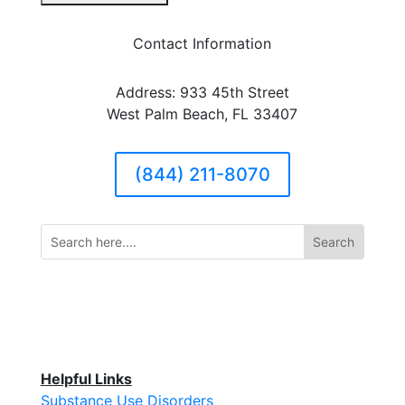
Contact Information
Address: 933 45th Street
West Palm Beach, FL 33407
(844) 211-8070
Helpful Links
Substance Use Disorders