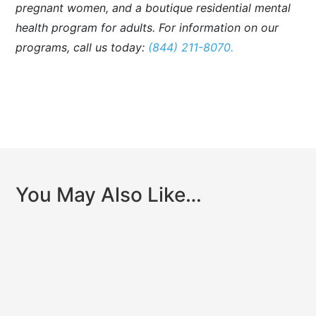
pregnant women, and a boutique residential mental
health program for adults. For information on our
programs, call us today:
(844) 211-8070.
You May Also Like…