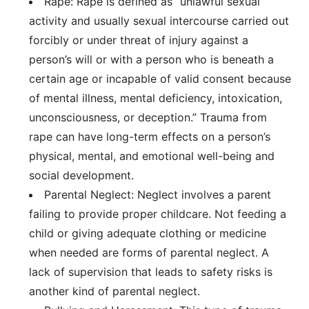
Rape: Rape is defined as “unlawful sexual
activity and usually sexual intercourse carried out
forcibly or under threat of injury against a
person’s will or with a person who is beneath a
certain age or incapable of valid consent because
of mental illness, mental deficiency, intoxication,
unconsciousness, or deception.” Trauma from
rape can have long-term effects on a person’s
physical, mental, and emotional well-being and
social development.
Parental Neglect: Neglect involves a parent
failing to provide proper childcare. Not feeding a
child or giving adequate clothing or medicine
when needed are forms of parental neglect. A
lack of supervision that leads to safety risks is
another kind of parental neglect.