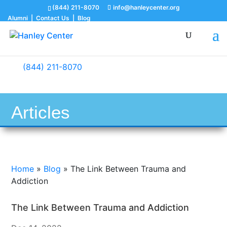
(844) 211-8070
info@hanleycenter.org
Alumni
|
Contact Us
|
Blog
(844) 211-8070
Articles
Home
»
Blog
»
The Link Between Trauma and
Addiction
The Link Between Trauma and Addiction