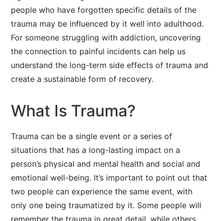
people who have forgotten specific details of the
trauma may be influenced by it well into adulthood.
For someone struggling with addiction, uncovering
the connection to painful incidents can help us
understand the long-term side effects of trauma and
create a sustainable form of recovery.
What Is Trauma?
Trauma can be a single event or a series of
situations that has a long-lasting impact on a
person’s physical and mental health and social and
emotional well-being. It’s important to point out that
two people can experience the same event, with
only one being traumatized by it. Some people will
remember the trauma in great detail, while others