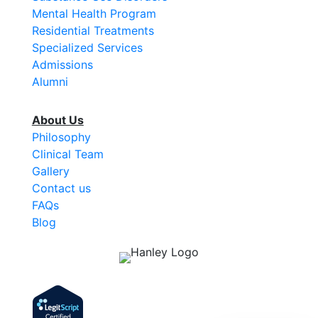
Mental Health Program
Residential Treatments
Specialized Services
Admissions
Alumni
About Us
Philosophy
Clinical Team
Gallery
Contact us
FAQs
Blog