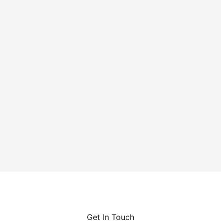
Cychlorphine is a highly potent synthetic opioid, up to
10 times stronger than fentanyl, linked to a growing
number of...
Get In Touch