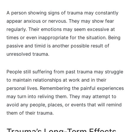
A person showing signs of trauma may constantly
appear anxious or nervous. They may show fear
regularly. Their emotions may seem excessive at
times or even inappropriate for the situation. Being
passive and timid is another possible result of
unresolved trauma.
People still suffering from past trauma may struggle
to maintain relationships at work and in their
personal lives. Remembering the painful experiences
may turn into reliving them. They may attempt to
avoid any people, places, or events that will remind
them of their trauma.
Trauma’s Long-Term Effects