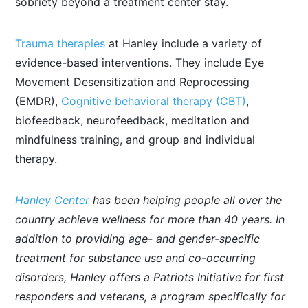
sobriety beyond a treatment center stay.
Trauma therapies
at Hanley include a variety of
evidence-based interventions. They include Eye
Movement Desensitization and Reprocessing
(EMDR),
Cognitive behavioral therapy (CBT)
,
biofeedback, neurofeedback, meditation and
mindfulness training, and group and individual
therapy.
Hanley Center
has been helping people all over the
country achieve wellness for more than 40 years. In
addition to providing age- and gender-specific
treatment for substance use and co-occurring
disorders, Hanley offers a Patriots Initiative for first
responders and veterans, a program specifically for