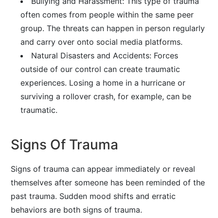
Bullying and Harassment: This type of trauma
often comes from people within the same peer
group. The threats can happen in person regularly
and carry over onto social media platforms.
Natural Disasters and Accidents: Forces
outside of our control can create traumatic
experiences. Losing a home in a hurricane or
surviving a rollover crash, for example, can be
traumatic.
Signs Of Trauma
Signs of trauma can appear immediately or reveal
themselves after someone has been reminded of the
past trauma. Sudden mood shifts and erratic
behaviors are both signs of trauma.