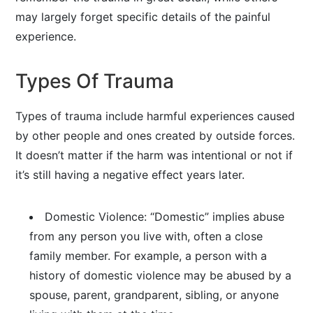
may largely forget specific details of the painful
experience.
Types Of Trauma
Types of trauma include harmful experiences caused
by other people and ones created by outside forces.
It doesn’t matter if the harm was intentional or not if
it’s still having a negative effect years later.
Domestic Violence: “Domestic” implies abuse
from any person you live with, often a close
family member. For example, a person with a
history of domestic violence may be abused by a
spouse, parent, grandparent, sibling, or anyone