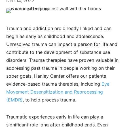
Dec 14, 2022
Trauma and addiction are directly linked and can
begin as early as childhood and adolescence.
Unresolved trauma can impact a person for life and
contribute to the development of substance use
disorders. Trauma therapies have proven valuable in
addressing past trauma in people working on their
sober goals. Hanley Center offers our patients
evidence-based trauma therapies, including
Eye
Movement Desensitization and Reprocessing
(EMDR)
, to help process trauma.
Traumatic experiences early in life can play a
significant role long after childhood ends. Even