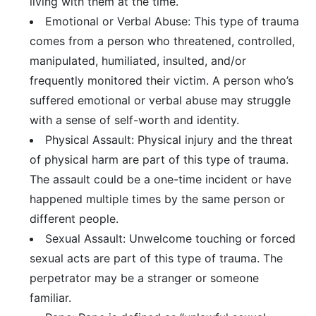
living with them at the time.
Emotional or Verbal Abuse: This type of trauma
comes from a person who threatened, controlled,
manipulated, humiliated, insulted, and/or
frequently monitored their victim. A person who’s
suffered emotional or verbal abuse may struggle
with a sense of self-worth and identity.
Physical Assault: Physical injury and the threat
of physical harm are part of this type of trauma.
The assault could be a one-time incident or have
happened multiple times by the same person or
different people.
Sexual Assault: Unwelcome touching or forced
sexual acts are part of this type of trauma. The
perpetrator may be a stranger or someone
familiar.