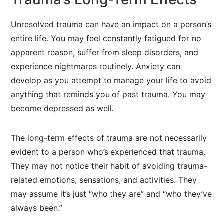
Unresolved trauma can have an impact on a person’s
entire life. You may feel constantly fatigued for no
apparent reason, suffer from sleep disorders, and
experience nightmares routinely. Anxiety can
develop as you attempt to manage your life to avoid
anything that reminds you of past trauma. You may
become depressed as well.
The long-term effects of trauma are not necessarily
evident to a person who’s experienced that trauma.
They may not notice their habit of avoiding trauma-
related emotions, sensations, and activities. They
may assume it’s just “who they are” and “who they’ve
always been.”