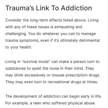
Trauma’s Link To Addiction
Consider the long-term effects listed above. Living
with any of these issues is exhausting and
challenging. You do whatever you can to manage
trauma symptoms, even if it’s ultimately detrimental
to your health.
Living in “survival mode” can make a person turn to
substances to quiet the noise in their mind. They
may drink excessively or misuse prescription drugs.
They may even turn to recreational drugs at times.
The development of addiction can begin early in life.
For example, a teen who suffered physical abuse