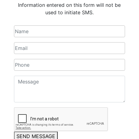
Information entered on this form will not be
used to initiate SMS.
SEND MESSAGE