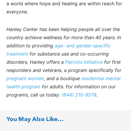
a world where hope and healing are within reach for
everyone.
Hanley Center has been helping people all over the
country achieve wellness for more than 40 years. In
addition to providing
age- and gender-specific
treatment
for substance use and co-occurring
disorders, Hanley offers a
Patriots Initiative
for first
responders and veterans, a program specifically for
pregnant women
, and a boutique
residential mental
health program
for adults. For information on our
programs, call us today:
(844) 210-9578
.
You May Also Like…