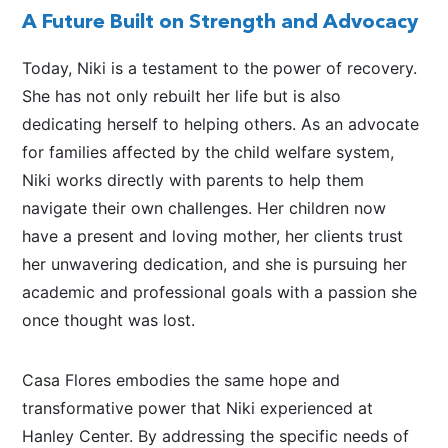
A Future Built on Strength and Advocacy
Today, Niki is a testament to the power of recovery.
She has not only rebuilt her life but is also
dedicating herself to helping others. As an advocate
for families affected by the child welfare system,
Niki works directly with parents to help them
navigate their
own
challenges. Her children now
have a present and loving mother, her clients trust
her unwavering dedication, and she is pursuing her
academic and professional goals with a passion she
once thought was lost.
Casa Flores embodies the same hope and
transformative power
that Niki
experienced at
Hanley Center. By addressing the specific needs of