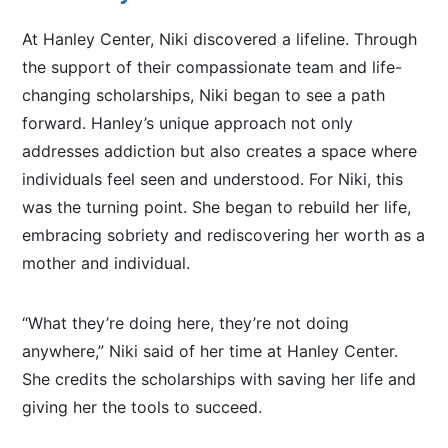
At Hanley Center, Niki discovered a lifeline. Through
the support of their compassionate team and life-
changing scholarships, Niki began to see a path
forward.
Hanley’s unique approach
not only
addresses addiction but also
creates a space where
individuals feel seen and understood.
For Niki, this
was the turning point. She began to rebuild her life,
embracing sobriety and rediscovering her worth as a
mother and individual.
“What they’re doing here, they’re not doing
anywhere,” Niki said of her time at Hanley Center.
She credits the scholarships with saving her life and
giving her the tools to succeed.