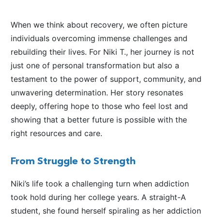
When we think about recovery, we often picture
individuals overcoming immense challenges and
rebuilding their lives. For Niki T., her journey is not
just one of personal transformation but also a
testament to the power of support, community, and
unwavering determination. Her story resonates
deeply, offering hope to those who feel lost and
showing that a better future is possible with the
right resources and care.
From Struggle to Strength
Niki’s life took a challenging turn when addiction
took hold during her college years. A straight-A
student, she found herself spiraling as her addiction