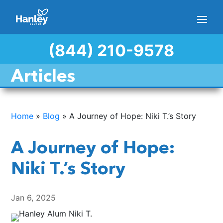
(844) 210-9578
Articles
Home
»
Blog
»
A Journey of Hope: Niki T.’s Story
A Journey of Hope:
Niki T.’s Story
Jan 6, 2025