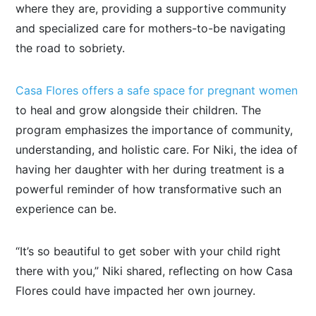
where they are, providing a supportive community
and specialized care for mothers-to-be navigating
the road to sobriety.
Casa Flores offers a safe space for pregnant women
to heal and grow alongside their children. The
program emphasizes the importance of community,
understanding, and holistic care. For Niki, the idea of
having her daughter with her during treatment is a
powerful reminder of how transformative such an
experience can be.
“It’s so beautiful to get sober with your child right
there with you,” Niki shared, reflecting on how Casa
Flores could have impacted her
own
journey.