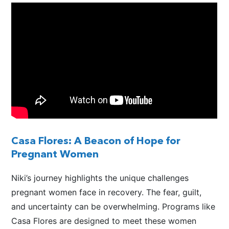
Casa Flores: A Beacon of Hope for
Pregnant Women
Niki’s journey highlights the unique challenges
pregnant women face in recovery. The fear, guilt,
and uncertainty can be overwhelming. Programs like
Casa Flores
are designed
to meet these women