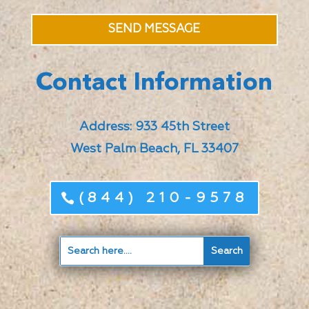
SEND MESSAGE
Contact Information
Address: 933 45th Street
West Palm Beach, FL 33407
(844) 210-9578