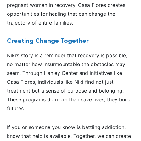
pregnant women in recovery, Casa Flores creates
opportunities for healing that can change the
trajectory of entire families.
Creating Change Together
Niki’s story is a reminder that recovery is possible,
no matter how insurmountable the obstacles may
seem. Through Hanley Center and initiatives like
Casa Flores, individuals like Niki find not just
treatment but a sense of purpose and belonging.
These programs do more than save lives; they build
futures.
If you or someone you know is battling addiction,
know that help is available. Together, we can create