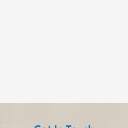
Clinically reviewed by Dr. John Dyben,DHSc,
MCAP, CMHP – Chief Clinical Officer, Hanley
Center Many people picture...
Cychlorphine is a highly potent synthetic opioid,
up to 10 times stronger than fentanyl, linked to a
growing number of...