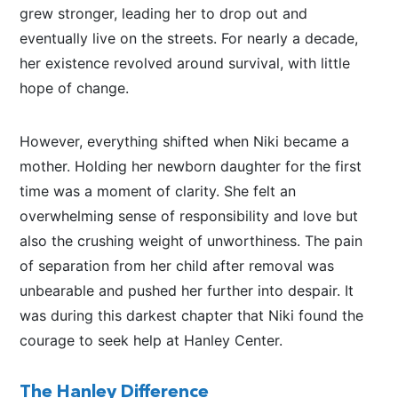
grew
stronger
, leading her to drop out and
eventually live on the streets.
For nearly a decade,
her existence revolved around survival, with little
hope of change.
However, everything shifted when Niki became a
mother. Holding her newborn daughter for the first
time was a moment of clarity.
She felt an
overwhelming sense of responsibility
and love
but
also
the crushing weight of unworthiness.
The pain
of separation from her child after removal was
unbearable and pushed her further into despair.
It
was
during this darkest chapter
that Niki
found the
courage to seek help at Hanley Center.
The Hanley Difference