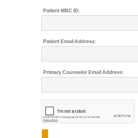
Patient MBC ID:
Patient Email Address:
Primary Counselor Email Address: