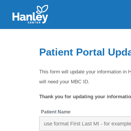
Patient Portal Upd
This form will update your information 
will need your MBC ID.
Thank you for updating your informatio
Patient Name