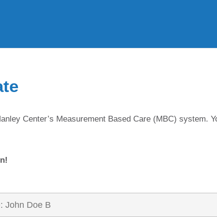
ate
in Hanley Center’s Measurement Based Care (MBC) system. Y
n!