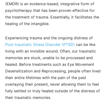
(EMDR) is an evidence-based, integrative form of
psychotherapy that has been proven effective for
the treatment of trauma. Essentially, it facilitates the
healing of the intangible.
Experiencing trauma and the ongoing distress of
Post-traumatic Stress Disorder (PTSD)
can be like
living with an invisible wound. Often, our traumatic
memories are stuck, unable to be processed and
healed. Before treatments such as Eye Movement
Desensitization and Reprocessing, people often lived
their entire lifetimes with the pain of the past
overlaying their present, never allowing them to feel
fully settled or truly healed outside of the distress of
their traumatic memories.