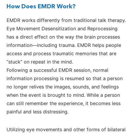
How Does EMDR Work?
EMDR works differently from traditional talk therapy.
Eye Movement Desensitization and Reprocessing
has a direct effect on the way the brain processes
information—including trauma. EMDR helps people
access and process traumatic memories that are
“stuck” on repeat in the mind.
Following a successful EMDR session, normal
information processing is resumed so that a person
no longer relives the images, sounds, and feelings
when the event is brought to mind. While a person
can still remember the experience, it becomes less
painful and less distressing.
Utilizing eye movements and other forms of bilateral