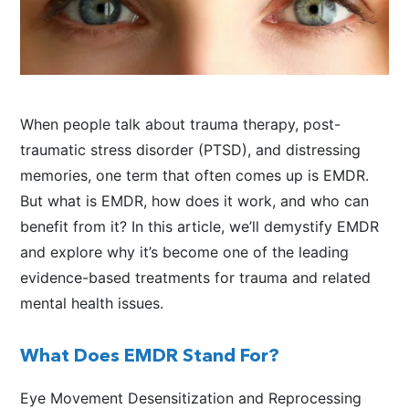
When people talk about trauma therapy, post-
traumatic stress disorder (PTSD), and distressing
memories, one term that often comes up is EMDR.
But what is EMDR, how does it work, and who can
benefit from it? In this article, we’ll demystify EMDR
and explore why it’s become one of the leading
evidence-based treatments for trauma and related
mental health issues.
What Does EMDR Stand For?
Eye Movement Desensitization and Reprocessing