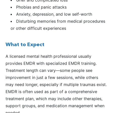
Phobias and panic attacks
Anxiety, depression, and low self-worth
Disturbing memories from medical procedures
or other difficult experiences
What to Expect
A licensed mental health professional usually
provides EMDR with specialized EMDR training.
Treatment length can vary—some people see
improvement in just a few sessions, while others
may need longer, especially if multiple traumas exist.
EMDR is often used as part of a comprehensive
treatment plan, which may include other therapies,
support groups, and medication management when
needed.