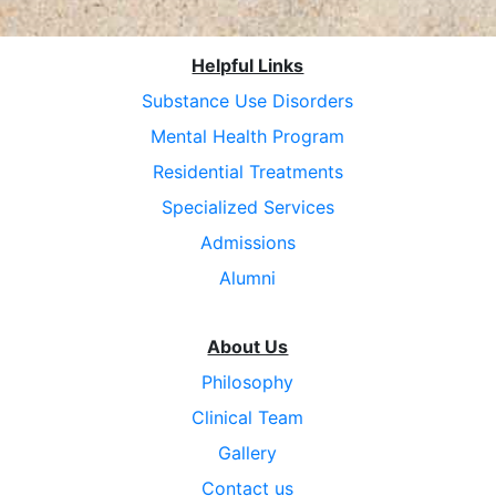
Helpful Links
Substance Use Disorders
Mental Health Program
Residential Treatments
Specialized Services
Admissions
Alumni
About Us
Philosophy
Clinical Team
Gallery
Contact us