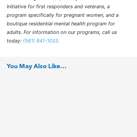
Initiative for first responders and veterans, a
program specifically for pregnant women, and a
boutique residential mental health program for
adults. For information on our programs, call us
today:
(561) 841-1033.
You May Also Like…