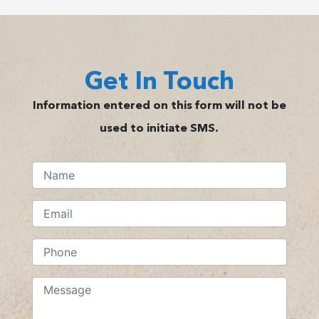
Get In Touch
Information entered on this form will not be
used to initiate SMS.