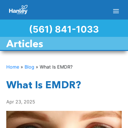
(561) 841-1033
Articles
Home
»
Blog
»
What Is EMDR?
What Is EMDR?
Apr 23, 2025