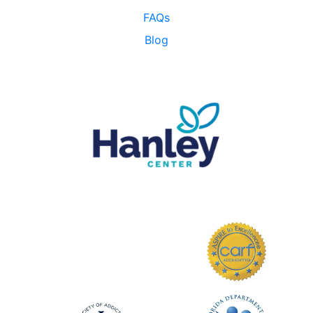
FAQs
Blog