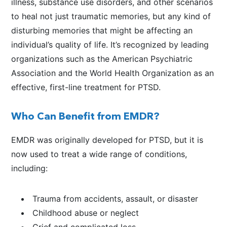
illness, substance use disorders, and other scenarios
to heal not just traumatic memories, but any kind of
disturbing memories that might be affecting an
individual’s quality of life. It’s recognized by leading
organizations such as the American Psychiatric
Association and the World Health Organization as an
effective, first-line treatment for PTSD.
Who Can Benefit from EMDR?
EMDR was originally developed for PTSD, but it is
now used to treat a wide range of conditions,
including:
Trauma from accidents, assault, or disaster
Childhood abuse or neglect
Grief and complicated loss