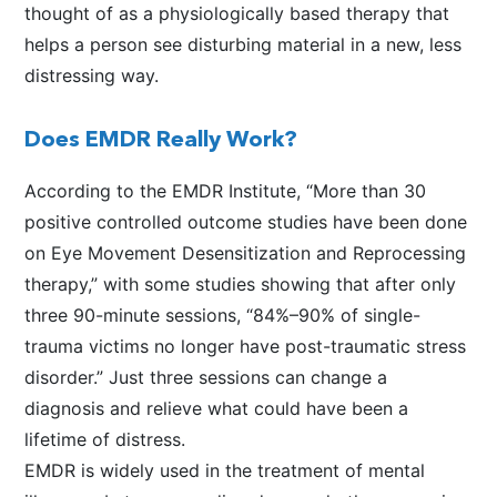
thought of as a physiologically based therapy that
helps a person see disturbing material in a new, less
distressing way.
Does EMDR Really Work?
According to the EMDR Institute, “More than 30
positive controlled outcome studies have been done
on Eye Movement Desensitization and Reprocessing
therapy,” with some studies showing that after only
three 90-minute sessions, “84%–90% of single-
trauma victims no longer have post-traumatic stress
disorder.” Just three sessions can change a
diagnosis and relieve what could have been a
lifetime of distress.
EMDR is widely used in the treatment of mental