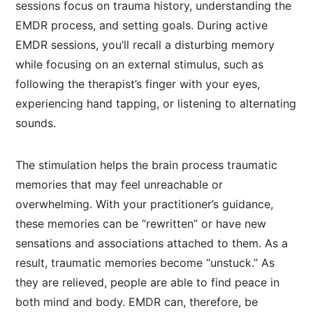
sessions focus on trauma history, understanding the
EMDR process, and setting goals. During active
EMDR sessions, you’ll recall a disturbing memory
while focusing on an external stimulus, such as
following the therapist’s finger with your eyes,
experiencing hand tapping, or listening to alternating
sounds.
The stimulation helps the brain process traumatic
memories that may feel unreachable or
overwhelming. With your practitioner’s guidance,
these memories can be “rewritten” or have new
sensations and associations attached to them. As a
result, traumatic memories become “unstuck.” As
they are relieved, people are able to find peace in
both mind and body. EMDR can, therefore, be