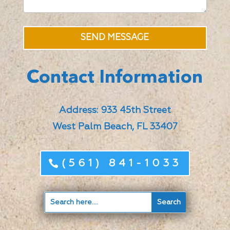
SEND MESSAGE
Contact Information
Address: 933 45th Street
West Palm Beach, FL 33407
(561) 841-1033