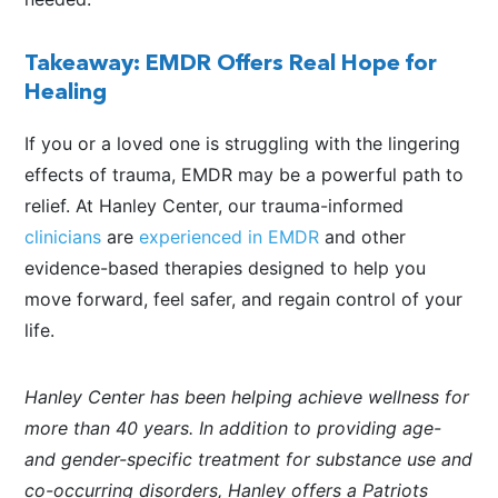
Takeaway: EMDR Offers Real Hope for
Healing
If you or a loved one is struggling with the lingering
effects of trauma, EMDR may be a powerful path to
relief. At Hanley Center, our trauma-informed
clinicians
are
experienced in EMDR
and other
evidence-based therapies designed to help you
move forward, feel safer, and regain control of your
life.
Hanley Center has been helping achieve wellness for
more than 40 years. In addition to providing age-
and gender-specific treatment for substance use and
co-occurring disorders, Hanley offers a Patriots