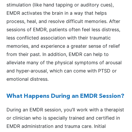
stimulation (like hand tapping or auditory cues),
EMDR activates the brain in a way that helps
process, heal, and resolve difficult memories. After
sessions of EMDR, patients often feel less distress,
less conflicted association with their traumatic
memories, and experience a greater sense of relief
from their past. In addition, EMDR can help to
alleviate many of the physical symptoms of arousal
and hyper-arousal, which can come with PTSD or
emotional distress.
What Happens During an EMDR Session?
During an EMDR session, you’ll work with a therapist
or clinician who is specially trained and certified in
EMDR administration and trauma care. Initial