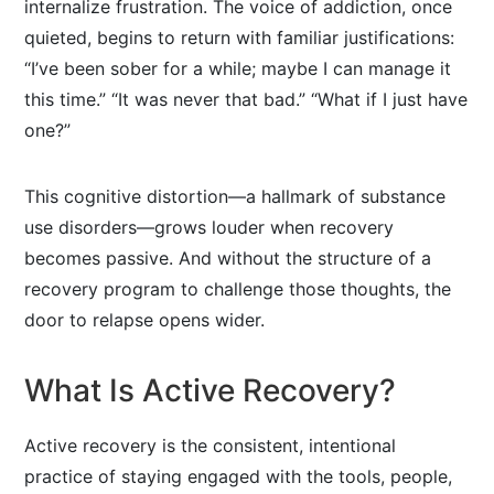
internalize frustration. The voice of addiction, once
quieted, begins to return with familiar justifications:
“I’ve been sober for a while; maybe I can manage it
this time.” “It was never that bad.” “What if I just have
one?”
This cognitive distortion—a hallmark of substance
use disorders—grows louder when recovery
becomes passive. And without the structure of a
recovery program to challenge those thoughts, the
door to relapse opens wider.
What Is Active Recovery?
Active recovery is the consistent, intentional
practice of staying engaged with the tools, people,