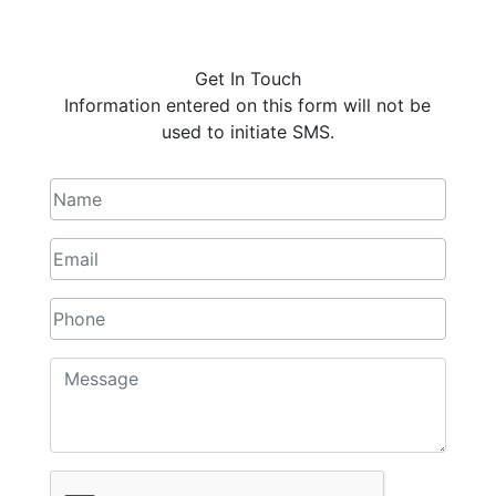
Get In Touch
Information entered on this form will not be
used to initiate SMS.