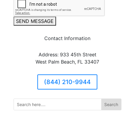
SEND MESSAGE
Contact Information
Address: 933 45th Street
West Palm Beach, FL 33407
(844) 210-9944