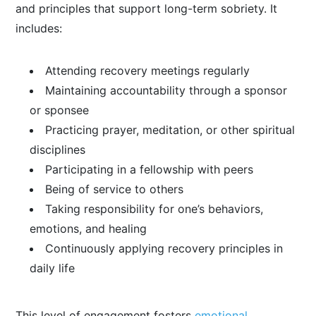
and principles that support long-term sobriety. It
includes:
Attending recovery meetings regularly
Maintaining accountability through a sponsor
or sponsee
Practicing prayer, meditation, or other spiritual
disciplines
Participating in a fellowship with peers
Being of service to others
Taking responsibility for one’s behaviors,
emotions, and healing
Continuously applying recovery principles in
daily life
This level of engagement fosters
emotional