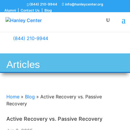
(844) 210-9944
info@hanleycenter.org
Alumni
|
Contact Us
|
Blog
(844) 210-9944
Articles
Home
»
Blog
»
Active Recovery vs. Passive
Recovery
Active Recovery vs. Passive Recovery