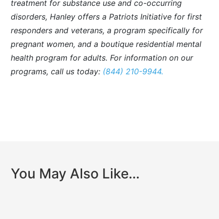
treatment for substance use and co-occurring
disorders, Hanley offers a Patriots Initiative for first
responders and veterans, a program specifically for
pregnant women, and a boutique residential mental
health program for adults. For information on our
programs, call us today:
(844) 210-9944.
You May Also Like…