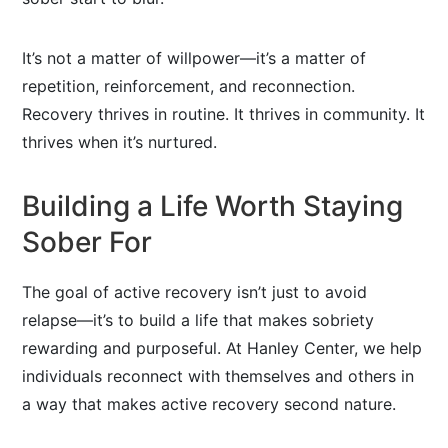
It’s not a matter of willpower—it’s a matter of
repetition, reinforcement, and reconnection.
Recovery thrives in routine. It thrives in community. It
thrives when it’s nurtured.
Building a Life Worth Staying
Sober For
The goal of active recovery isn’t just to avoid
relapse—it’s to build a life that makes sobriety
rewarding and purposeful. At Hanley Center, we help
individuals reconnect with themselves and others in
a way that makes active recovery second nature.