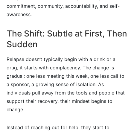
commitment, community, accountability, and self-
awareness.
The Shift: Subtle at First, Then
Sudden
Relapse doesn’t typically begin with a drink or a
drug, it starts with complacency. The change is
gradual: one less meeting this week, one less call to
a sponsor, a growing sense of isolation. As
individuals pull away from the tools and people that
support their recovery, their mindset begins to
change.
Instead of reaching out for help, they start to