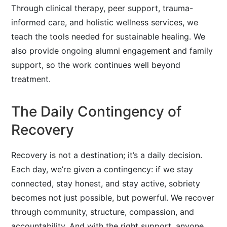
Through clinical therapy, peer support, trauma-
informed care, and holistic wellness services, we
teach the tools needed for sustainable healing. We
also provide ongoing alumni engagement and family
support, so the work continues well beyond
treatment.
The Daily Contingency of
Recovery
Recovery is not a destination; it’s a daily decision.
Each day, we’re given a contingency: if we stay
connected, stay honest, and stay active, sobriety
becomes not just possible, but powerful. We recover
through community, structure, compassion, and
accountability. And with the right support, anyone