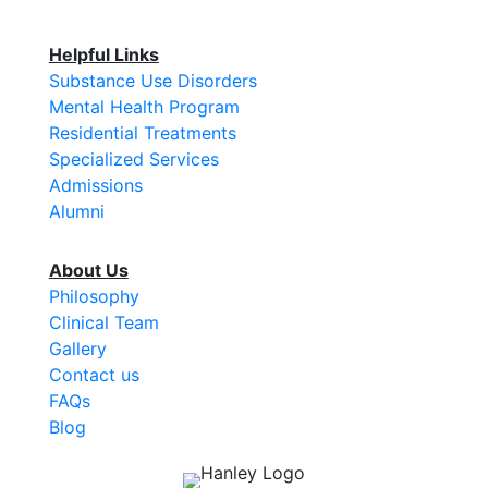
Helpful Links
Substance Use Disorders
Mental Health Program
Residential Treatments
Specialized Services
Admissions
Alumni
About Us
Philosophy
Clinical Team
Gallery
Contact us
FAQs
Blog