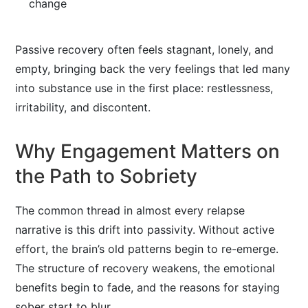
change
Passive recovery often feels stagnant, lonely, and
empty, bringing back the very feelings that led many
into substance use in the first place: restlessness,
irritability, and discontent.
Why Engagement Matters on
the Path to Sobriety
The common thread in almost every relapse
narrative is this drift into passivity. Without active
effort, the brain’s old patterns begin to re-emerge.
The structure of recovery weakens, the emotional
benefits begin to fade, and the reasons for staying
sober start to blur.