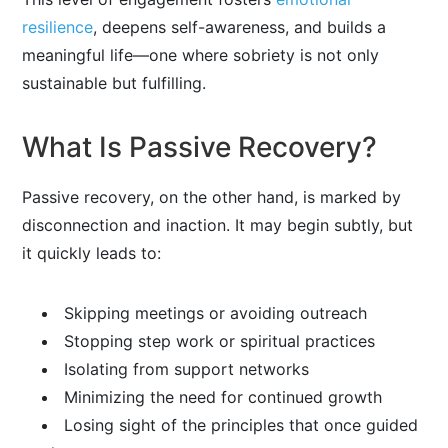
resilience
, deepens self-awareness, and builds a
meaningful life—one where sobriety is not only
sustainable but fulfilling.
What Is Passive Recovery?
Passive recovery, on the other hand, is marked by
disconnection and inaction. It may begin subtly, but
it quickly leads to:
Skipping meetings or avoiding outreach
Stopping step work or spiritual practices
Isolating from support networks
Minimizing the need for continued growth
Losing sight of the principles that once guided