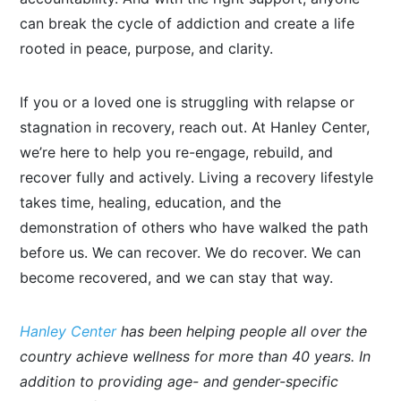
can break the cycle of addiction and create a life
rooted in peace, purpose, and clarity.
If you or a loved one is struggling with relapse or
stagnation in recovery, reach out. At Hanley Center,
we’re here to help you re-engage, rebuild, and
recover fully and actively. Living a recovery lifestyle
takes time, healing, education, and the
demonstration of others who have walked the path
before us. We can recover. We do recover. We can
become recovered, and we can stay that way.
Hanley Center
has been helping people all over the
country achieve wellness for more than 40 years. In
addition to providing age- and gender-specific