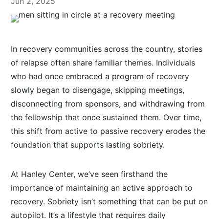
Jun 2, 2025
In recovery communities across the country, stories
of relapse often share familiar themes. Individuals
who had once embraced a program of recovery
slowly began to disengage, skipping meetings,
disconnecting from sponsors, and withdrawing from
the fellowship that once sustained them. Over time,
this shift from active to passive recovery erodes the
foundation that supports lasting sobriety.
At Hanley Center, we’ve seen firsthand the
importance of maintaining an active approach to
recovery. Sobriety isn’t something that can be put on
autopilot. It’s a lifestyle that requires daily